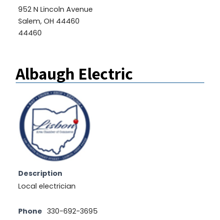
952 N Lincoln Avenue
Salem, OH 44460
44460
Albaugh Electric
Description
Local electrician
Phone
330-692-3695