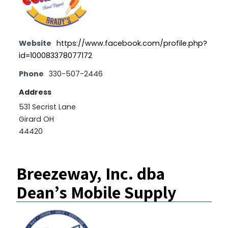
Website
https://www.facebook.com/profile.php?
id=100083378077172
Phone
330-507-2446
Address
531 Secrist Lane
Girard OH
44420
Breezeway, Inc. dba
Dean’s Mobile Supply