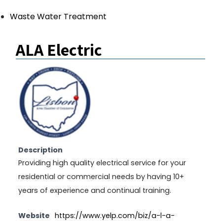
Waste Water Treatment
ALA Electric
Description
Providing high quality electrical service for your
residential or commercial needs by having 10+
years of experience and continual training.
Website
https://www.yelp.com/biz/a-l-a-