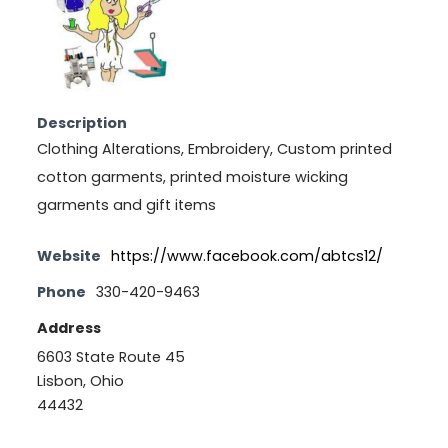
Description
Clothing Alterations, Embroidery, Custom printed
cotton garments, printed moisture wicking
garments and gift items
Website
https://www.facebook.com/abtcs12/
Phone
330-420-9463
Address
6603 State Route 45
Lisbon, Ohio
44432