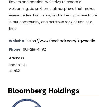
flavors and passion. We strive to create a
welcoming, down-home atmosphere that makes
everyone feel like family, and to be a positive force
in our community, one delicious rack of ribs at a
time.
Website
https://www.facebook.com/Bigwoosllc
Phone
601-218-4482
Address
Lisbon, OH
44432
Bloomberg Holdings