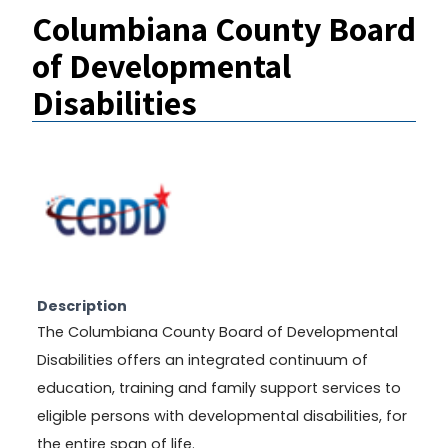
Columbiana County Board
of Developmental
Disabilities
Description
The Columbiana County Board of Developmental
Disabilities offers an integrated continuum of
education, training and family support services to
eligible persons with developmental disabilities, for
the entire span of life.