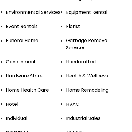
Environmental Services
Equipment Rental
Event Rentals
Florist
Funeral Home
Garbage Removal
Services
Government
Handcrafted
Hardware Store
Health & Wellness
Home Health Care
Home Remodeling
Hotel
HVAC
Individual
Industrial Sales