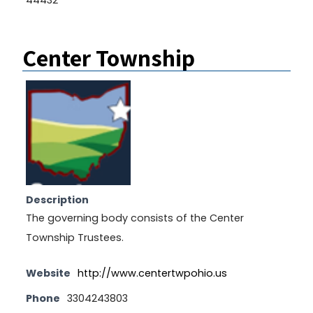
Center Township
Description
The governing body consists of the Center
Township Trustees.
Website
http://www.centertwpohio.us
Phone
3304243803