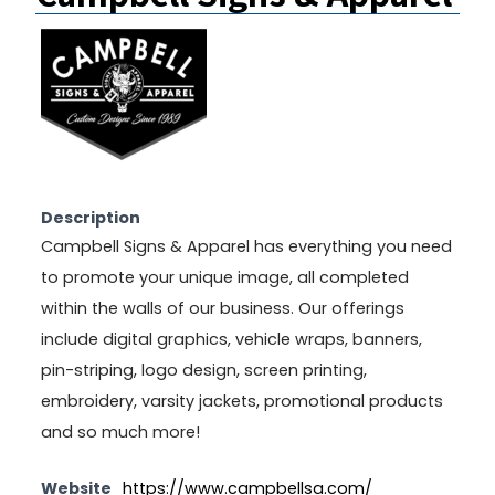
Description
Campbell Signs & Apparel has everything you need
to promote your unique image, all completed
within the walls of our business. Our offerings
include digital graphics, vehicle wraps, banners,
pin-striping, logo design, screen printing,
embroidery, varsity jackets, promotional products
and so much more!
Website
https://www.campbellsa.com/