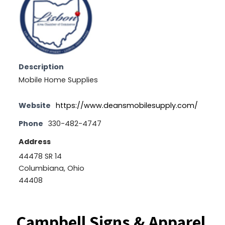
Description
Mobile Home Supplies
Website
https://www.deansmobilesupply.com/
Phone
330-482-4747
Address
44478 SR 14
Columbiana, Ohio
44408
Campbell Signs & Apparel