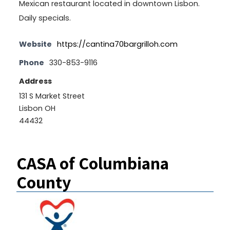
Mexican restaurant located in downtown Lisbon.
Daily specials.
Website
https://cantina70bargrilloh.com
Phone
330-853-9116
Address
131 S Market Street
Lisbon OH
44432
CASA of Columbiana
County