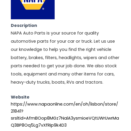
Description
NAPA Auto Parts is your source for quality
automotive parts for your car or truck. Let us use
our knowledge to help you find the right vehicle
battery, brakes, filters, headlights, wipers and other
parts needed to get your job done. We also stock
tools, equipment and many other items for cars,
heavy-duty trucks, boats, RVs and tractors.
Website
https://www.napaonline.com/en/oh/lisbon/store/
21841?
srsltid=AfmBOop8MGz7NalA3ysmioeVQtUWrUwrMa
Q3BP8Oq5Lg7vXfRip9k4D3