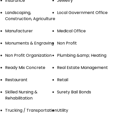
Insurance
Jewelry
Landscaping,
Local Government Office
Construction, Agriculture
Manufacturer
Medical Office
Monuments & Engraving
Non Profit
Non Profit Organization
Plumbing &amp; Heating
Ready Mix Concrete
Real Estate Management
Restaurant
Retail
Skilled Nursing &
Surety Bail Bonds
Rehabilitation
Trucking / Transportation
Utility