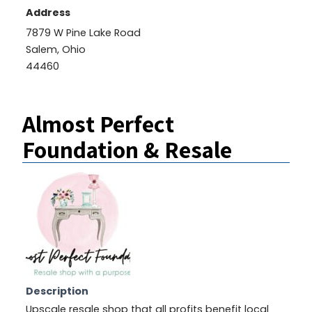
Address
7879 W Pine Lake Road
Salem, Ohio
44460
Almost Perfect
Foundation & Resale
Description
Upscale resale shop that all profits benefit local