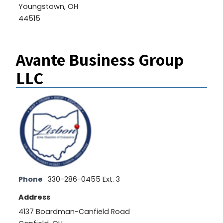
Youngstown, OH
44515
Avante Business Group
LLC
Phone
330-286-0455 Ext. 3
Address
4137 Boardman-Canfield Road