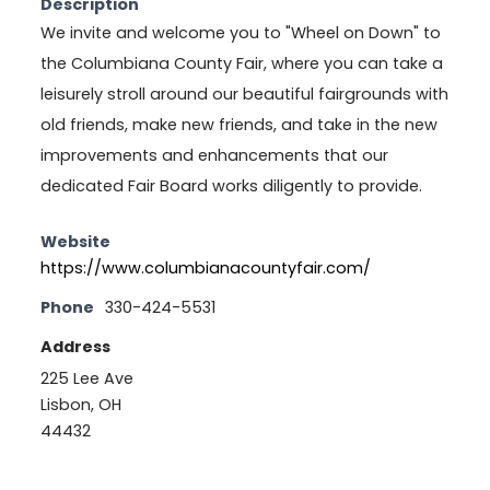
Description
We invite and welcome you to "Wheel on Down" to
the Columbiana County Fair, where you can take a
leisurely stroll around our beautiful fairgrounds with
old friends, make new friends, and take in the new
improvements and enhancements that our
dedicated Fair Board works diligently to provide.
Website
https://www.columbianacountyfair.com/
Phone
330-424-5531
Address
225 Lee Ave
Lisbon, OH
44432