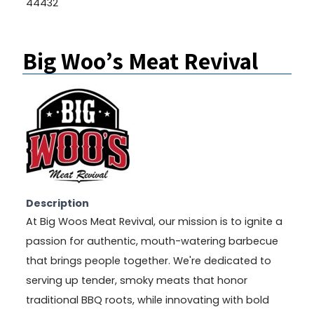
44432
Big Woo’s Meat Revival
Description
At Big Woos Meat Revival, our mission is to ignite a
passion for authentic, mouth-watering barbecue
that brings people together. We're dedicated to
serving up tender, smoky meats that honor
traditional BBQ roots, while innovating with bold