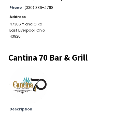
Phone
(330) 386-4768
Address
47366 Y and O Rd
East Liverpool, Ohio
43920
Cantina 70 Bar & Grill
Description