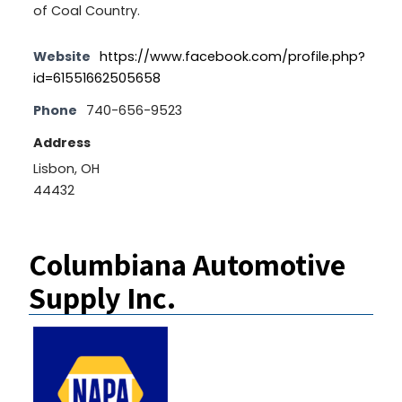
of Coal Country.
Website
https://www.facebook.com/profile.php?
id=61551662505658
Phone
740-656-9523
Address
Lisbon, OH
44432
Columbiana Automotive
Supply Inc.