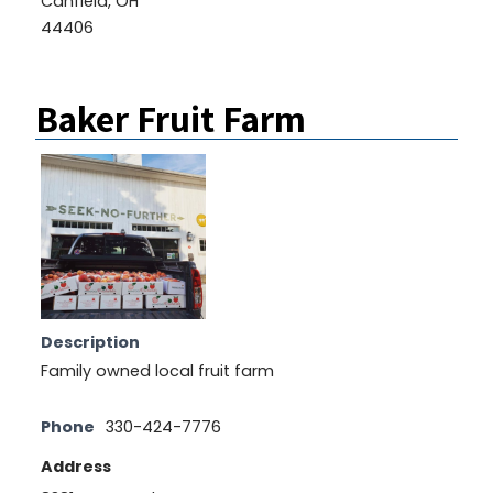
Canfield, OH
44406
Baker Fruit Farm
Description
Family owned local fruit farm
Phone
330-424-7776
Address