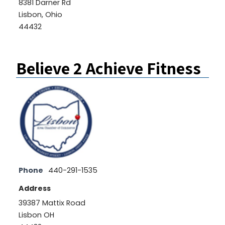
8381 Darner Rd
Lisbon, Ohio
44432
Believe 2 Achieve Fitness
Phone
440-291-1535
Address
39387 Mattix Road
Lisbon OH