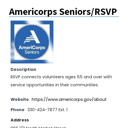
Americorps Seniors/RSVP
Description
RSVP connects volunteers ages 55 and over with
service opportunities in their communities.
Website
https://www.americorps.gov/about
Phone
330-424-7877 Ext. 1
Address