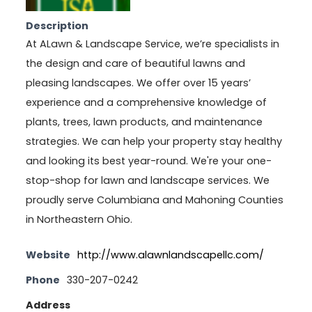
Description
At ALawn & Landscape Service, we’re specialists in
the design and care of beautiful lawns and
pleasing landscapes. We offer over 15 years’
experience and a comprehensive knowledge of
plants, trees, lawn products, and maintenance
strategies. We can help your property stay healthy
and looking its best year-round. We're your one-
stop-shop for lawn and landscape services. We
proudly serve Columbiana and Mahoning Counties
in Northeastern Ohio.
Website
http://www.alawnlandscapellc.com/
Phone
330-207-0242
Address