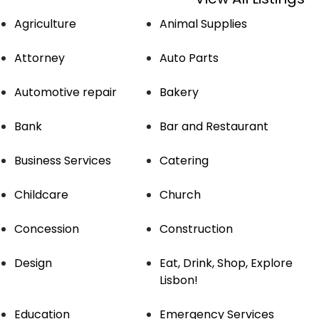
Agriculture
Animal Supplies
Attorney
Auto Parts
Automotive repair
Bakery
Bank
Bar and Restaurant
Business Services
Catering
Childcare
Church
Concession
Construction
Design
Eat, Drink, Shop, Explore
Lisbon!
Education
Emergency Services