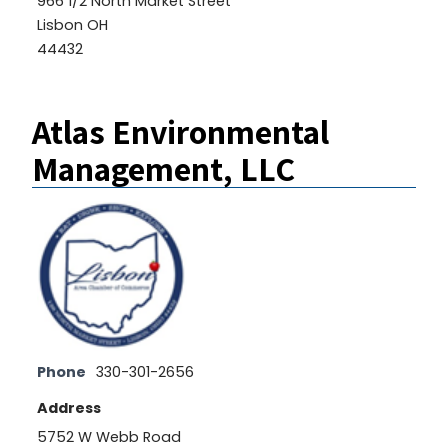
966 1/2 North Market Street
Lisbon OH
44432
Atlas Environmental
Management, LLC
Phone
330-301-2656
Address
5752 W Webb Road