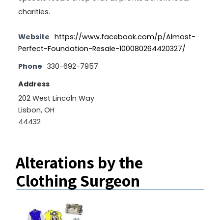
charities.
Website
https://www.facebook.com/p/Almost-
Perfect-Foundation-Resale-100080264420327/
Phone
330-692-7957
Address
202 West Lincoln Way
Lisbon, OH
44432
Alterations by the
Clothing Surgeon