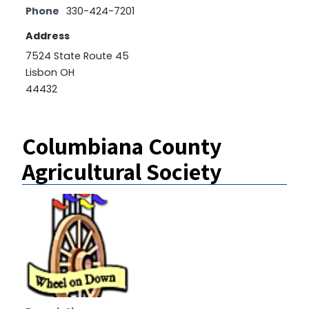
Phone
330-424-7201
Address
7524 State Route 45
Lisbon OH
44432
Columbiana County
Agricultural Society