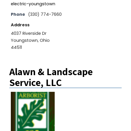
electric-youngstown
Phone
(330) 774-7660
Address
4037 Riverside Dr
Youngstown, Ohio
44511
Alawn & Landscape
Service, LLC