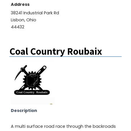
Address
38241 Industrial Park Rd
Lisbon, Ohio
44432
Coal Country Roubaix
Description
A multi surface road race through the backroads