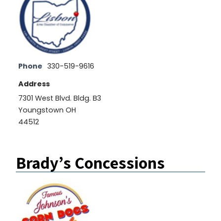
Phone
330-519-9616
Address
7301 West Blvd. Bldg. B3
Youngstown OH
44512
Brady’s Concessions