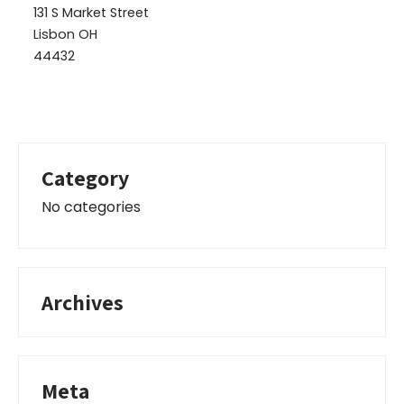
131 S Market Street
Lisbon OH
44432
Category
No categories
Archives
Meta