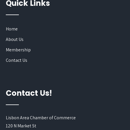
Quick Links
Home
About Us
Membership
Contact Us
Contact Us!
Lisbon Area Chamber of Commerce
120 N Market St