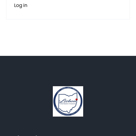
Log in