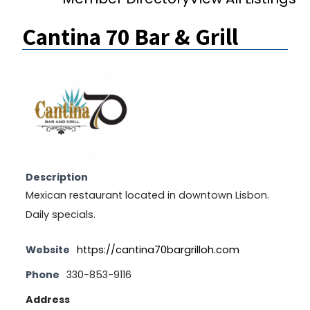
Cantina 70 Bar & Grill
Description
Mexican restaurant located in downtown Lisbon.
Daily specials.
Website
https://cantina70bargrilloh.com
Phone
330-853-9116
Address