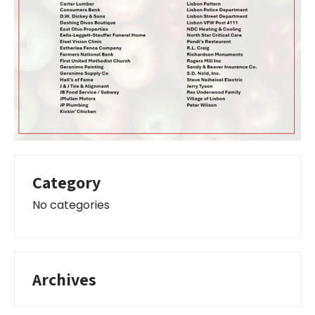
Category
No categories
Archives