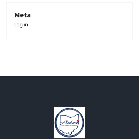
Meta
Log in