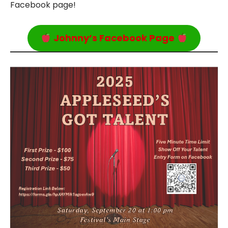
Facebook page!
Johnny’s Facebook Page