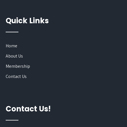
Quick Links
Home
About Us
Membership
Contact Us
Contact Us!