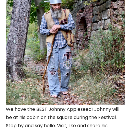
We have the BEST Johnny Appleseed! Johnny will
be at his cabin on the square during the Festival.
Stop by and say hello. Visit, like and share his