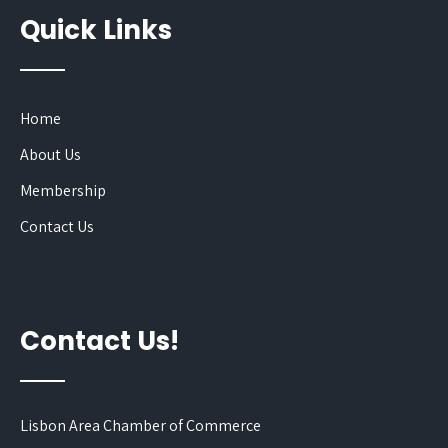
Quick Links
Home
About Us
Membership
Contact Us
Contact Us!
Lisbon Area Chamber of Commerce