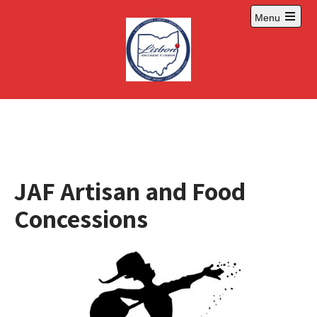
Skip
Menu
to
Open
content
main
menu
JAF Artisan and Food
Concessions