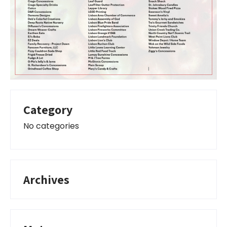
Category
No categories
Archives