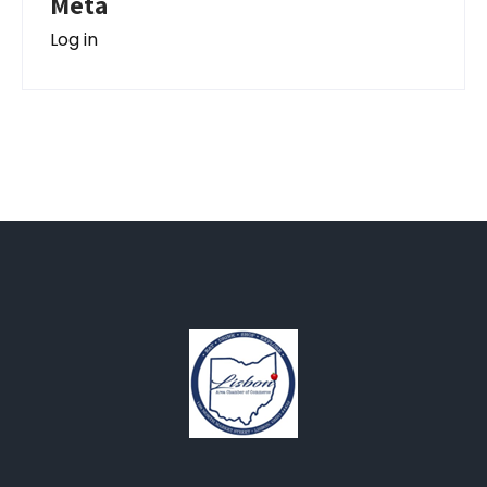
Meta
Log in