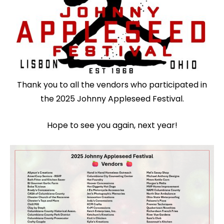
Thank you to all the vendors who participated in
the 2025 Johnny Appleseed Festival.
Hope to see you again, next year!