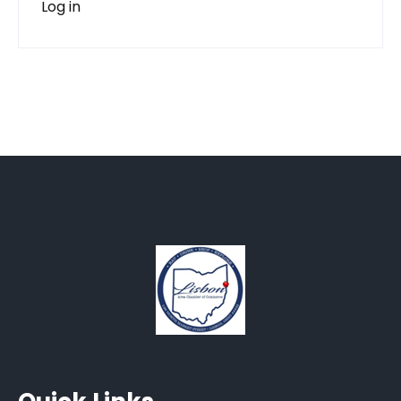
Log in