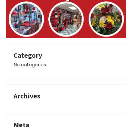
Category
No categories
Archives
Meta