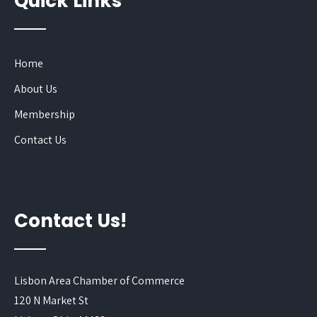
Quick Links
Home
About Us
Membership
Contact Us
Contact Us!
Lisbon Area Chamber of Commerce
120 N Market St