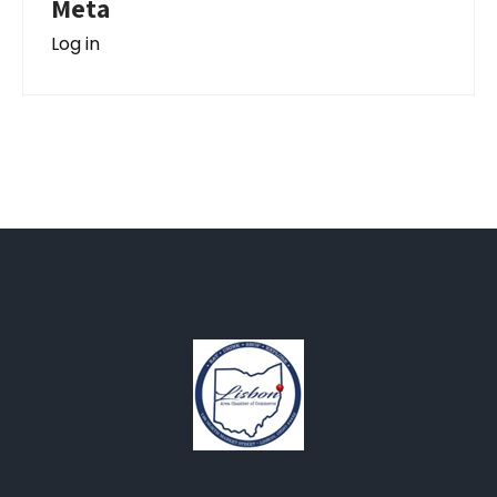
Meta
Log in