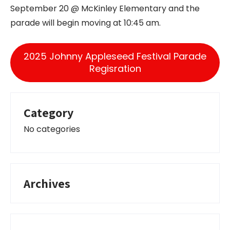
September 20 @ McKinley Elementary and the
parade will begin moving at 10:45 am.
2025 Johnny Appleseed Festival Parade
Regisration
Category
No categories
Archives