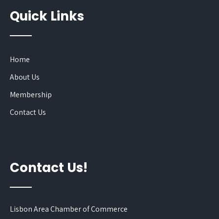
Quick Links
Home
About Us
Membership
Contact Us
Contact Us!
Lisbon Area Chamber of Commerce