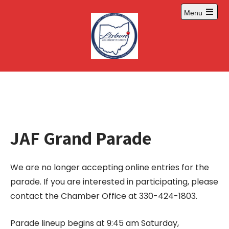
Skip
Menu
to
Open
content
main
menu
JAF Grand Parade
We are no longer accepting online entries for the
parade. If you are interested in participating, please
contact the Chamber Office at 330-424-1803.
Parade lineup begins at 9:45 am Saturday,