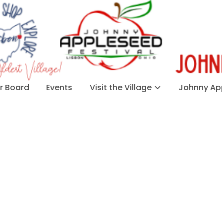
 Board
Events
Visit the Village
Johnny App