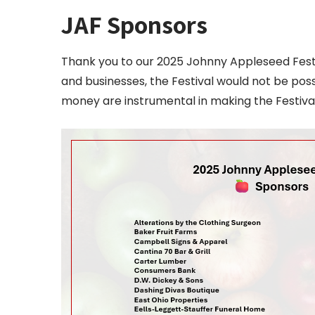
JAF Sponsors
Thank you to our 2025 Johnny Appleseed Festiv
and businesses, the Festival would not be poss
money are instrumental in making the Festiva