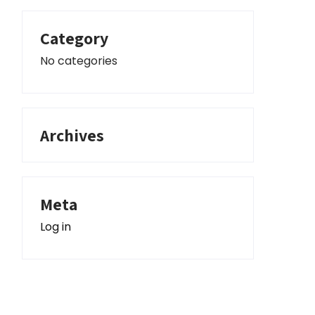
Category
No categories
Archives
Meta
Log in