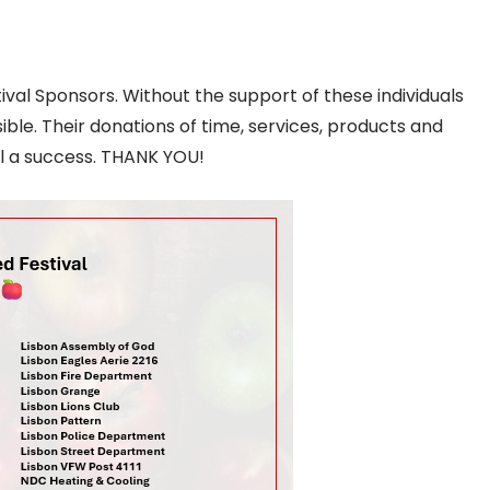
al Sponsors. Without the support of these individuals
ible. Their donations of time, services, products and
l a success. THANK YOU!