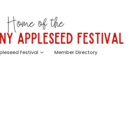
leseed Festival
Member Directory