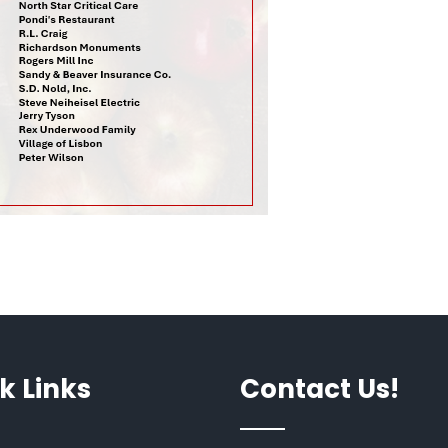
k Links
Contact Us!