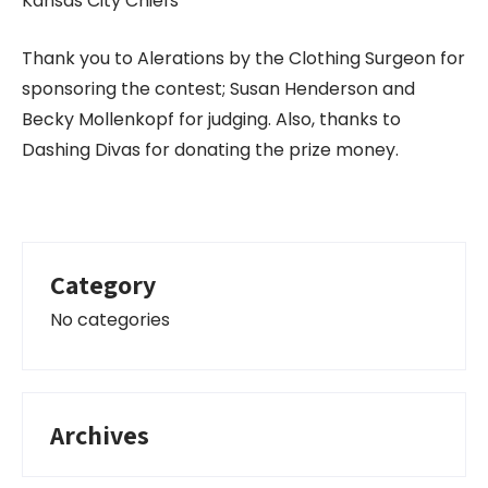
Kansas City Chiefs
Thank you to Alerations by the Clothing Surgeon for
sponsoring the contest; Susan Henderson and
Becky Mollenkopf for judging. Also, thanks to
Dashing Divas for donating the prize money.
Category
No categories
Archives