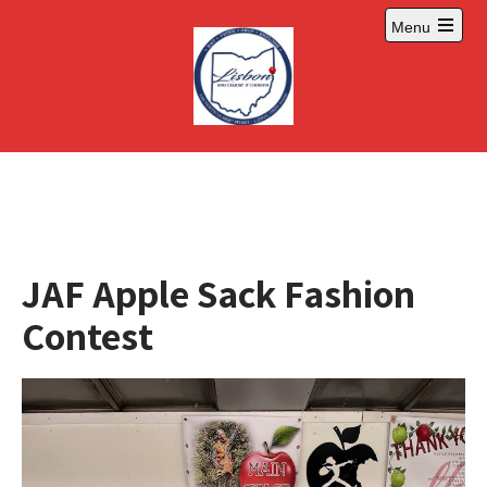
Skip
Menu
to
Open
content
main
menu
JAF Apple Sack Fashion
Contest