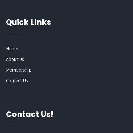
Quick Links
Home
About Us
Membership
Contact Us
Contact Us!