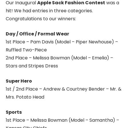
Our Inaugural
Apple Sack Fashion Contest
was a
hit! We had entries in three categories.
Congratulations to our winners:
Day / Office / Formal Wear
1st Place – Pam Davis (Model – Piper Newhouse) –
Ruffled Two-Piece
2nd Place – Melissa Bowman (Model – Emelia) –
Stars and Stripes Dress
Super Hero
1st / 2nd Place – Andrew & Courtney Bender – Mr. &
Mrs. Potato Head
Sports
1st Place – Melissa Bowman (Model – Samantha) –