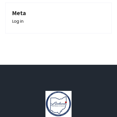
Meta
Log in