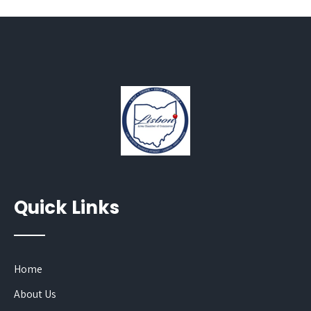
Quick Links
Home
About Us