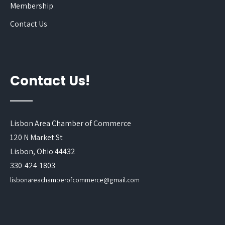
Membership
Contact Us
Contact Us!
Lisbon Area Chamber of Commerce
120 N Market St
Lisbon, Ohio 44432
330-424-1803
lisbonareachamberofcommerce@gmail.com