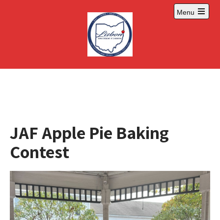
Skip
Menu
to
Open
content
main
menu
JAF Apple Pie Baking
Contest