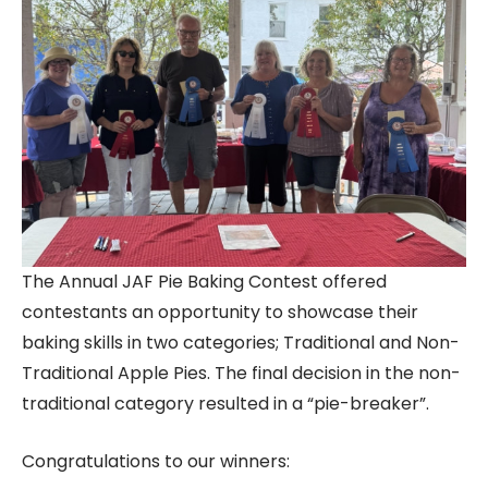
The Annual JAF Pie Baking Contest offered
contestants an opportunity to showcase their
baking skills in two categories; Traditional and Non-
Traditional Apple Pies. The final decision in the non-
traditional category resulted in a “pie-breaker”.
Congratulations to our winners: