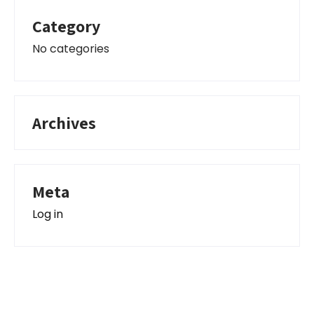
Category
No categories
Archives
Meta
Log in