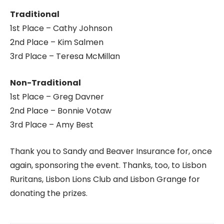
Traditional
1st Place – Cathy Johnson
2nd Place – Kim Salmen
3rd Place – Teresa McMillan
Non-Traditional
1st Place – Greg Davner
2nd Place – Bonnie Votaw
3rd Place – Amy Best
Thank you to Sandy and Beaver Insurance for, once
again, sponsoring the event. Thanks, too, to Lisbon
Ruritans, Lisbon Lions Club and Lisbon Grange for
donating the prizes.