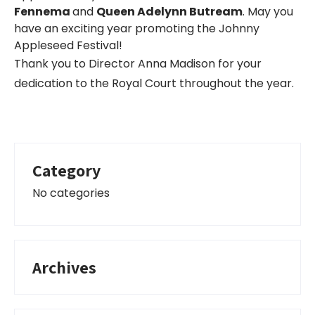
Fennema
and
Queen Adelynn Butream
. May you
have an exciting year promoting the Johnny
Appleseed Festival!
Thank you to Director Anna Madison for your
dedication to the Royal Court throughout the year.
Category
No categories
Archives