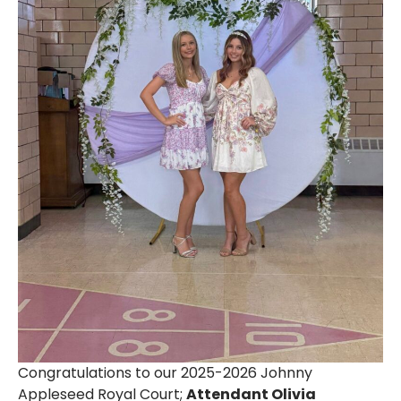
Congratulations to our 2025-2026 Johnny
Appleseed Royal Court;
Attendant Olivia