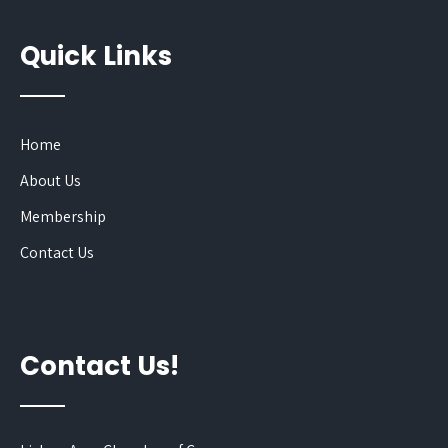
Quick Links
Home
About Us
Membership
Contact Us
Contact Us!