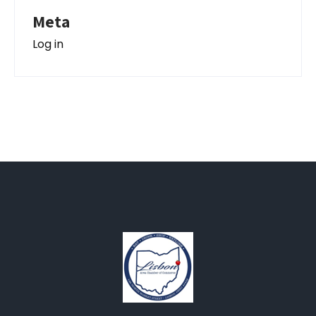
Meta
Log in