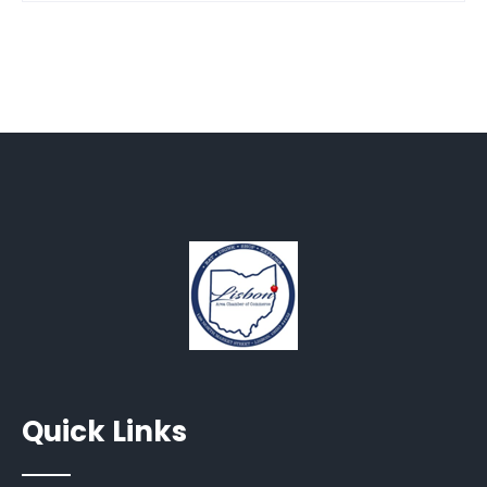
Quick Links