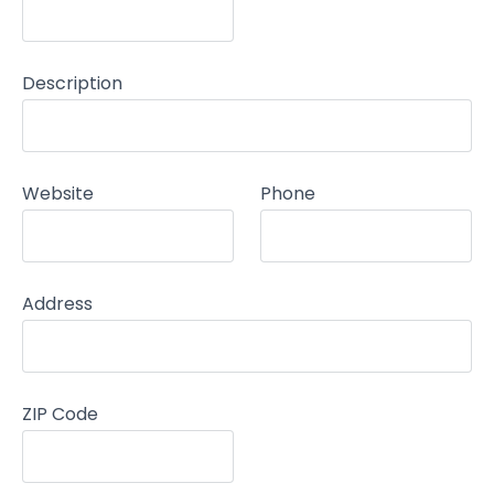
Description
Website
Phone
Address
ZIP Code