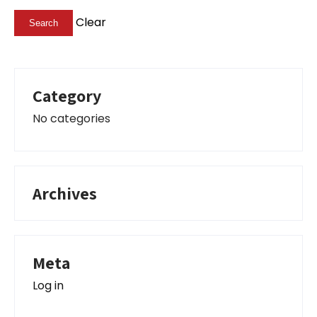
Clear
Category
No categories
Archives
Meta
Log in