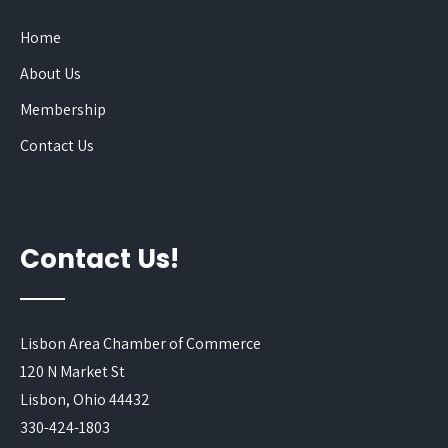
Home
About Us
Membership
Contact Us
Contact Us!
Lisbon Area Chamber of Commerce
120 N Market St
Lisbon, Ohio 44432
330-424-1803