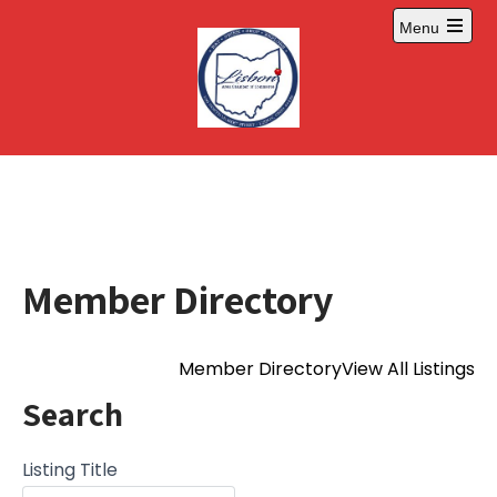
Skip
Menu
to
Open
content
main
menu
Member Directory
Member Directory
View All Listings
Search
Listing Title