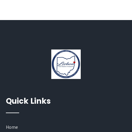
Quick Links
Home