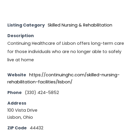
Listing Category
Skilled Nursing & Rehabilitation
Description
Continuing Healthcare of Lisbon offers long-term care
for those individuals who are no longer able to safely
live at home
Website
https://continuinghc.com/skilled-nursing-
rehabilitation-facilities/lisbon/
Phone
(330) 424-5852
Address
100 Vista Drive
Lisbon, Ohio
ZIP Code
44432