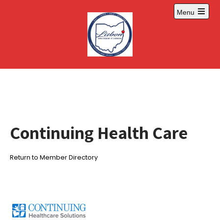
Skip
Menu
to
Open
content
main
menu
Continuing Health Care
Return to Member Directory