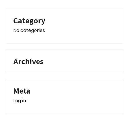
Category
No categories
Archives
Meta
Log in