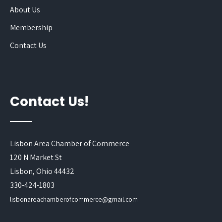
About Us
Membership
Contact Us
Contact Us!
Lisbon Area Chamber of Commerce
120 N Market St
Lisbon, Ohio 44432
330-424-1803
lisbonareachamberofcommerce@gmail.com