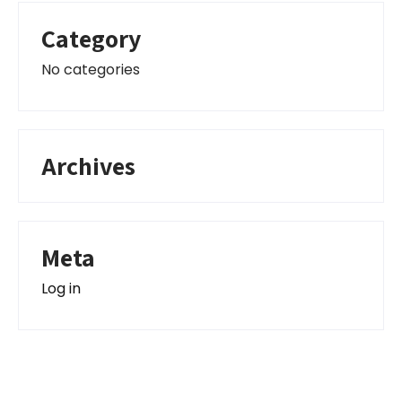
Category
No categories
Archives
Meta
Log in