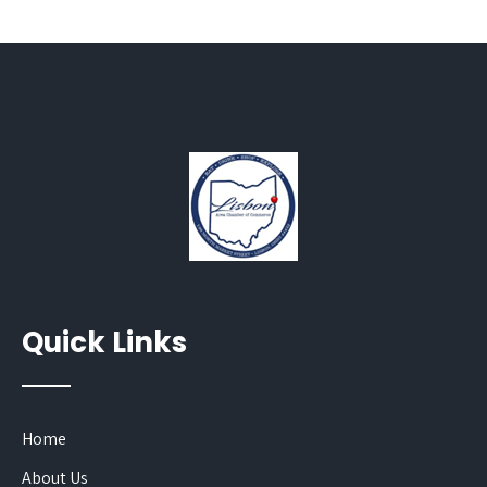
Quick Links
Home
About Us