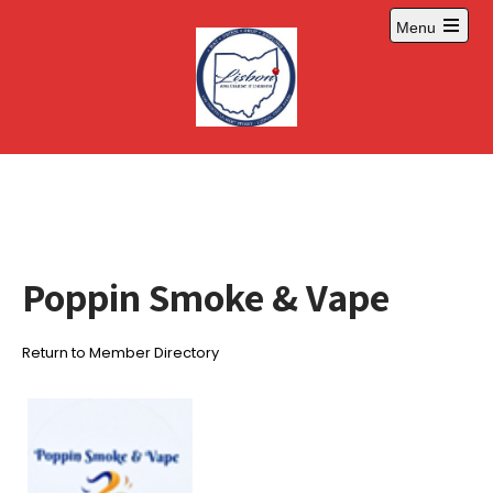
Skip
Menu
to
Open
content
main
menu
Poppin Smoke & Vape
Return to Member Directory