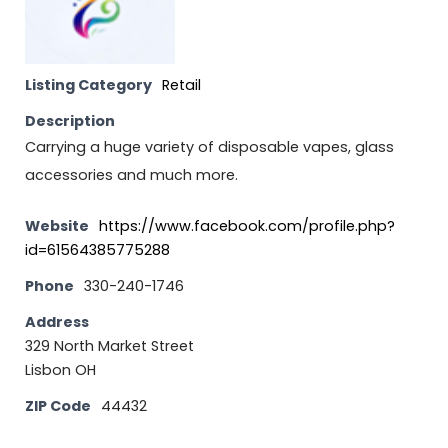
Listing Category
Retail
Description
Carrying a huge variety of disposable vapes, glass
accessories and much more.
Website
https://www.facebook.com/profile.php?
id=61564385775288
Phone
330-240-1746
Address
329 North Market Street
Lisbon OH
ZIP Code
44432