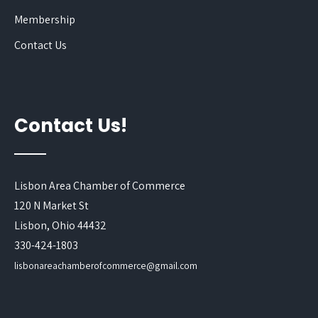
Membership
Contact Us
Contact Us!
Lisbon Area Chamber of Commerce
120 N Market St
Lisbon, Ohio 44432
330-424-1803
lisbonareachamberofcommerce@gmail.com