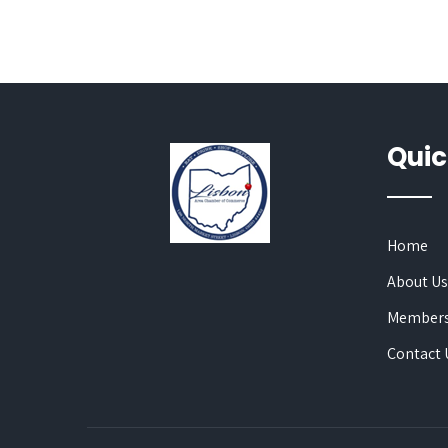
Quic
Home
About U
Members
Contact 