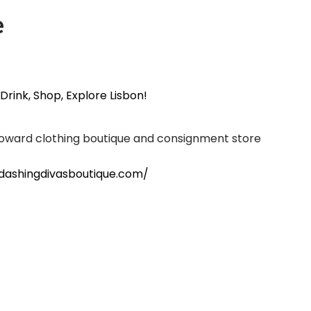
e
 Drink, Shop, Explore Lisbon!
oward clothing boutique and consignment store
dashingdivasboutique.com/