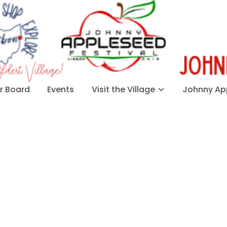
 Board
Events
Visit the Village
Johnny App