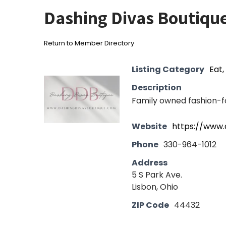
Dashing Divas Boutiqu
Return to Member Directory
Listing Category
Eat,
Description
Family owned fashion-f
Website
https://www.
Phone
330-964-1012
Address
5 S Park Ave.
Lisbon, Ohio
ZIP Code
44432