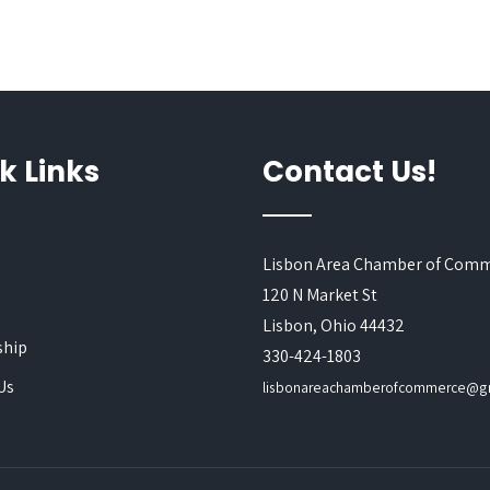
k Links
Contact Us!
Lisbon Area Chamber of Com
120 N Market St
s
Lisbon, Ohio 44432
hip
330-424-1803
Us
lisbonareachamberofcommerce@g