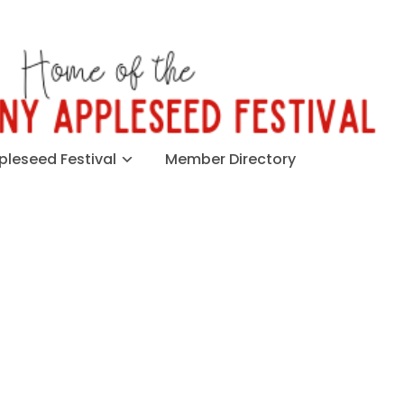
leseed Festival
Member Directory