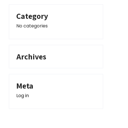
Category
No categories
Archives
Meta
Log in