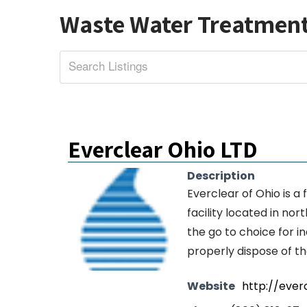
Waste Water Treatmen
Everclear Ohio LTD
Description
Everclear of Ohio is a
facility located in no
the go to choice for i
properly dispose of t
Website
http://ever