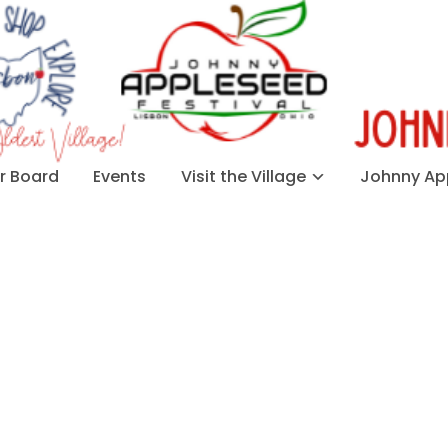
 Board
Events
Visit the Village
Johnny App