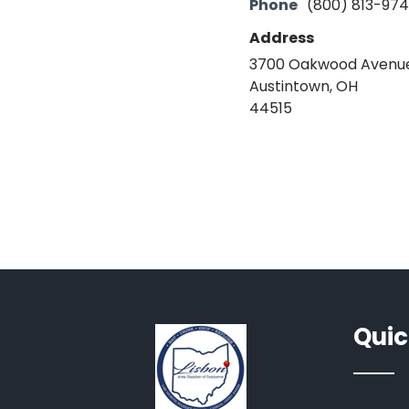
Phone
(800) 813-97
Address
3700 Oakwood Avenu
Austintown, OH
44515
Quic