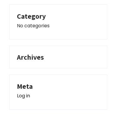
Category
No categories
nced Search
Archives
Meta
Log in