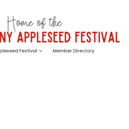
leseed Festival
Member Directory