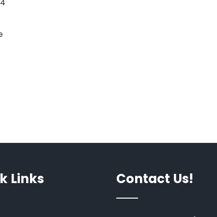
44
e
k Links
Contact Us!