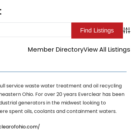
t
Adva
Member Directory
View All Listings
 full service waste water treatment and oil recycling
rtheastern Ohio. For over 20 years Everclear has been
ndustrial generators in the midwest looking to
here spent oils, coolants and containment waters.
clearofohio.com/