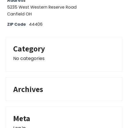
Address
5235 West Western Reserve Road
Canfield OH
ZIP Code
44406
Category
No categories
Archives
Meta