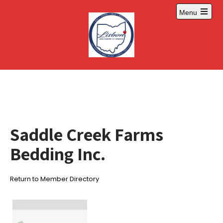
Skip
Menu
to
Open
content
main
menu
Saddle Creek Farms
Bedding Inc.
Return to Member Directory