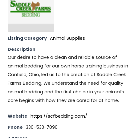
Listing Category
Animal Supplies
Description
Our desire to have a clean and reliable source of
animal bedding for our own horse training business in
Canfield, Ohio, led us to the creation of Saddle Creek
Farms Bedding. We understand the need for quality
animal bedding and the first choice in your animal's
care begins with how they are cared for at home.
Website
https://scfbedding.com/
Phone
330-533-7090