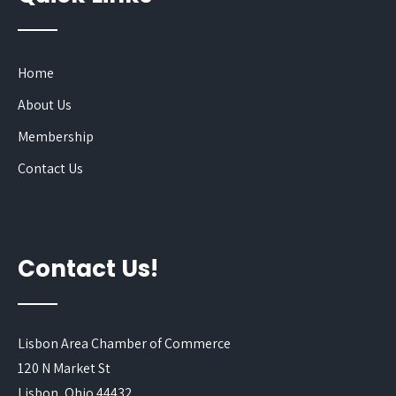
Home
About Us
Membership
Contact Us
Contact Us!
Lisbon Area Chamber of Commerce
120 N Market St
Lisbon, Ohio 44432