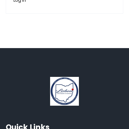
Log in
Quick Links