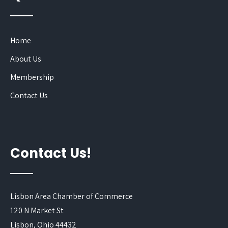
Home
About Us
Membership
Contact Us
Contact Us!
Lisbon Area Chamber of Commerce
120 N Market St
Lisbon, Ohio 44432