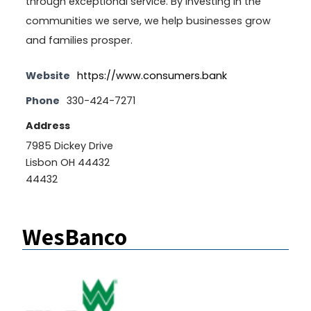
through exceptional service. By investing in the
communities we serve, we help businesses grow
and families prosper.
Website
https://www.consumers.bank
Phone
330-424-7271
Address
7985 Dickey Drive
Lisbon OH 44432
44432
WesBanco