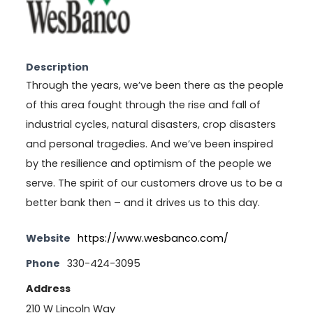
Description
Through the years, we’ve been there as the people
of this area fought through the rise and fall of
industrial cycles, natural disasters, crop disasters
and personal tragedies. And we’ve been inspired
by the resilience and optimism of the people we
serve. The spirit of our customers drove us to be a
better bank then – and it drives us to this day.
Website
https://www.wesbanco.com/
Phone
330-424-3095
Address
210 W Lincoln Way