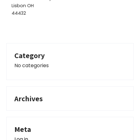
Lisbon OH
44432
Category
No categories
Archives
Meta
Log in