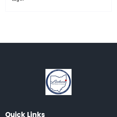
Quick Links