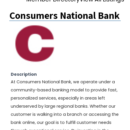
Consumers National Bank
Description
At Consumers National Bank, we operate under a
community-based banking model to provide fast,
personalized services, especially in areas left
underserved by large regional banks. Whether our
customer is walking into a branch or accessing the
bank online, our goal is to fulfill customer needs