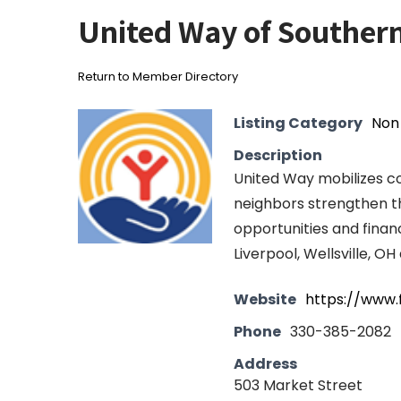
United Way of Souther
Return to Member Directory
Listing Category
Non 
Description
United Way mobilizes co
neighbors strengthen th
opportunities and financ
Liverpool, Wellsville, O
Website
https://www.
Phone
330-385-2082
Address
503 Market Street