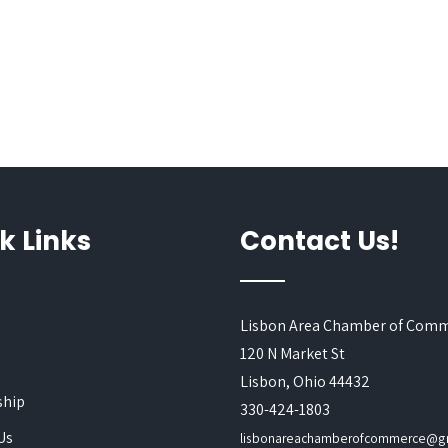
k Links
Contact Us!
Lisbon Area Chamber of Com
120 N Market St
s
Lisbon, Ohio 44432
hip
330-424-1803
Us
lisbonareachamberofcommerce@g