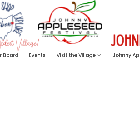
 Board
Events
Visit the Village
Johnny App