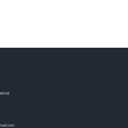
merce
mail.com