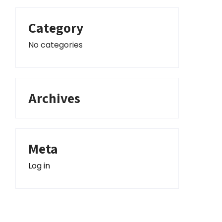
Category
No categories
Archives
Meta
Log in