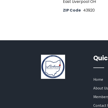
East Liverpool OH
ZIP Code
43920
Quic
Home
About U
Members
Contact 