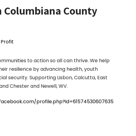
n Columbiana County
Profit
mmunities to action so all can thrive. We help
eir resilience by advancing health, youth
ial security. Supporting Lisbon, Calcutta, East
H and Chester and Newell, WV.
facebook.com/profile.php?id=61574530607635