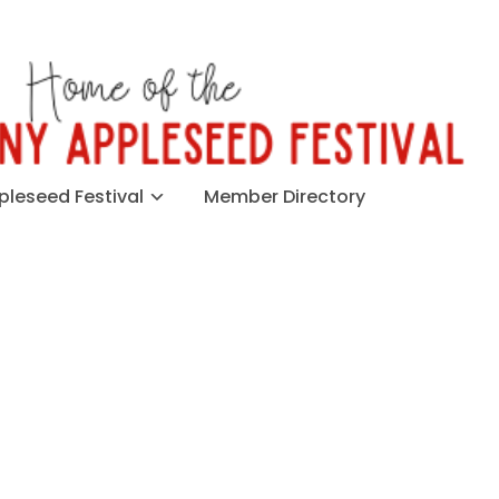
leseed Festival
Member Directory