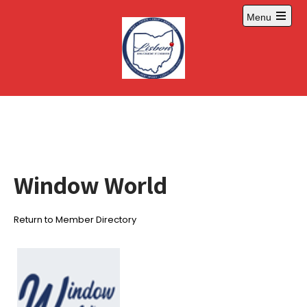
Skip
Menu
to
Open
content
main
menu
Window World
Return to Member Directory