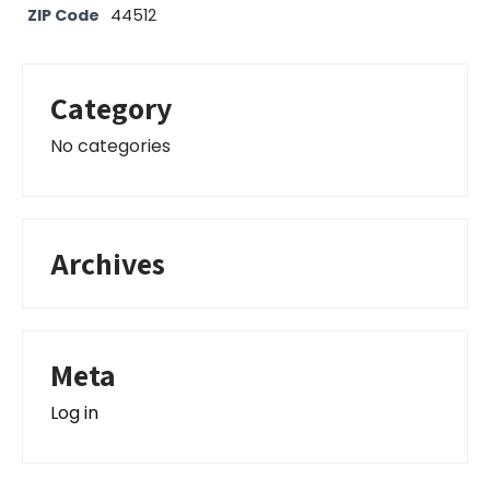
ZIP Code
44512
Category
No categories
Archives
Meta
Log in