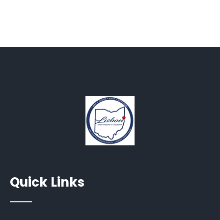
Quick Links