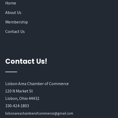
Home
About Us
Membership
Contact Us
Contact Us!
Lisbon Area Chamber of Commerce
120 N Market St
Lisbon, Ohio 44432
330-424-1803
lisbonareachamberofcommerce@gmail.com