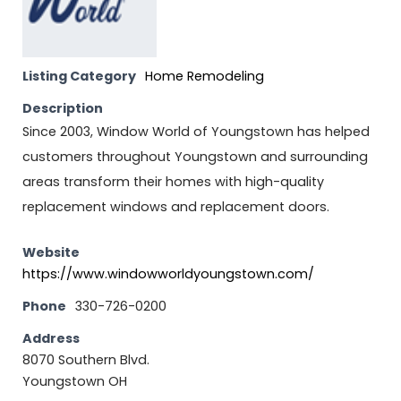
Listing Category
Home Remodeling
Description
Since 2003, Window World of Youngstown has helped
customers throughout Youngstown and surrounding
areas transform their homes with high-quality
replacement windows and replacement doors.
Website
https://www.windowworldyoungstown.com/
Phone
330-726-0200
Address
8070 Southern Blvd.
Youngstown OH