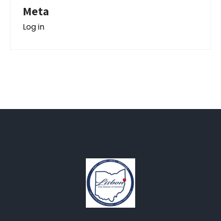
Meta
Log in