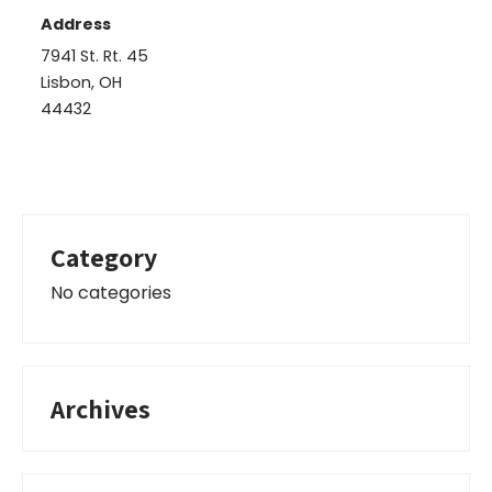
Address
7941 St. Rt. 45
Lisbon, OH
44432
Category
No categories
Archives