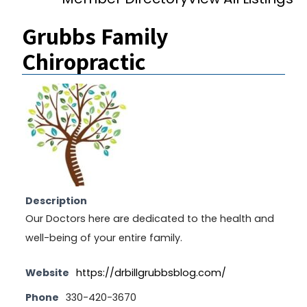
Grubbs Family
Chiropractic
Description
Our Doctors here are dedicated to the health and
well-being of your entire family.
Website
https://drbillgrubbsblog.com/
Phone
330-420-3670