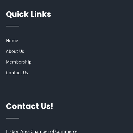
Quick Links
Home
About Us
Membership
Contact Us
Contact Us!
Lisbon Area Chamber of Commerce