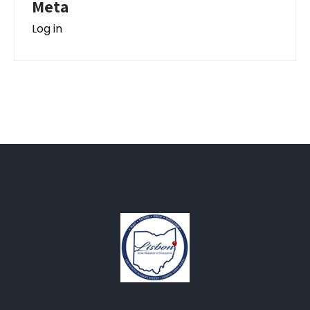
Meta
Log in