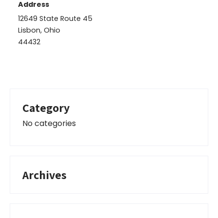
Address
12649 State Route 45
Lisbon, Ohio
44432
Category
No categories
Archives