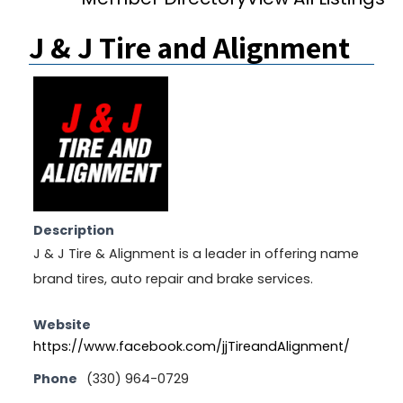
J & J Tire and Alignment
Description
J & J Tire & Alignment is a leader in offering name
brand tires, auto repair and brake services.
Website
https://www.facebook.com/jjTireandAlignment/
Phone
(330) 964-0729