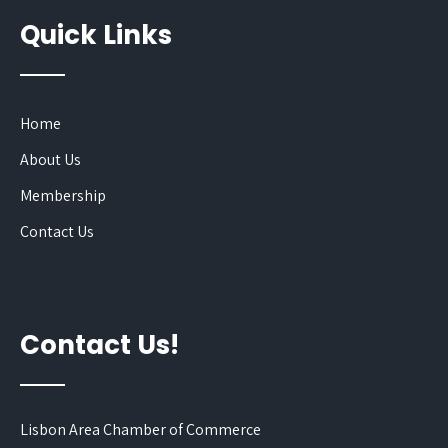
Quick Links
Home
About Us
Membership
Contact Us
Contact Us!
Lisbon Area Chamber of Commerce