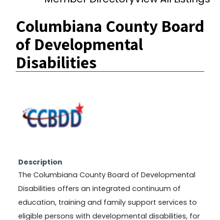
Columbiana County Board
of Developmental
Disabilities
Description
The Columbiana County Board of Developmental
Disabilities offers an integrated continuum of
education, training and family support services to
eligible persons with developmental disabilities, for