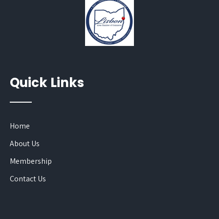
Quick Links
Home
About Us
Membership
Contact Us