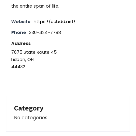
the entire span of life.
Website
https://ccbdd.net/
Phone
330-424-7788
Address
7675 State Route 45
Lisbon, OH
44432
Category
No categories