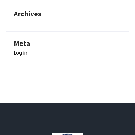
Archives
Meta
Log in