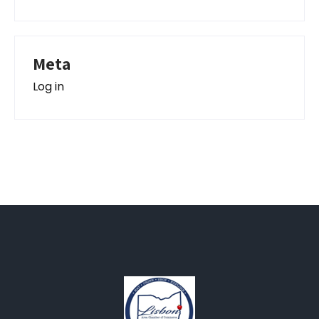
Meta
Log in