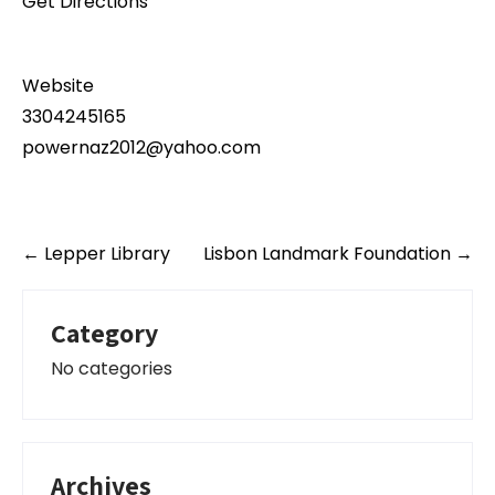
Get Directions
Website
3304245165
powernaz2012@yahoo.com
Post
←
Lepper Library
Lisbon Landmark Foundation
→
navigation
Category
No categories
Archives