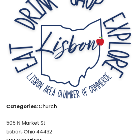
Categories:
Church
505 N Market St
Lisbon, Ohio 44432