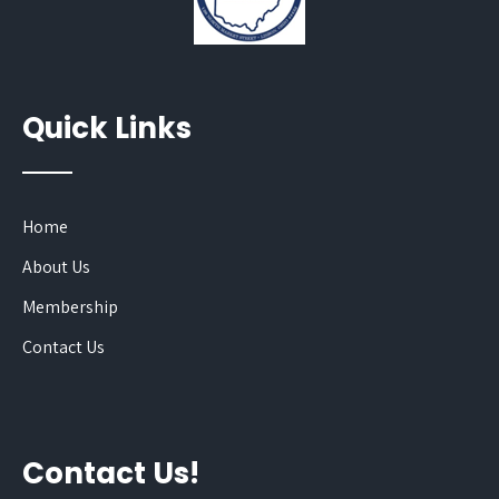
Quick Links
Home
About Us
Membership
Contact Us
Contact Us!