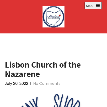
Skip
Menu
to
Open
content
main
menu
Lisbon Church of the
Nazarene
July 26, 2022
|
No Comments