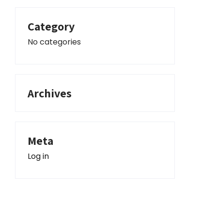
Category
No categories
Archives
Meta
Log in