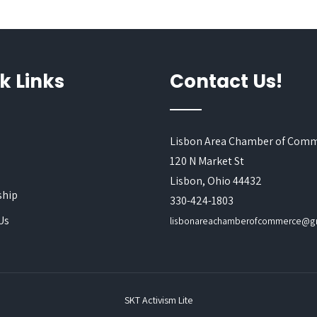
k Links
Contact Us!
Lisbon Area Chamber of Com
120 N Market St
s
Lisbon, Ohio 44432
hip
330-424-1803
Us
lisbonareachamberofcommerce@g
SKT Activism Lite