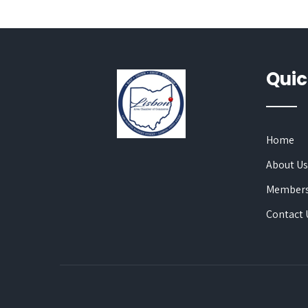
Quic
Home
About U
Members
Contact 