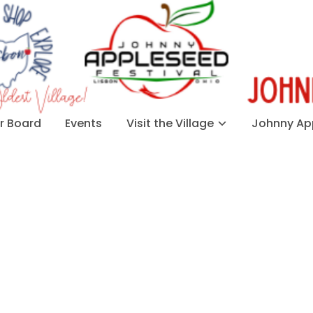
 Board
Events
Visit the Village
Johnny App