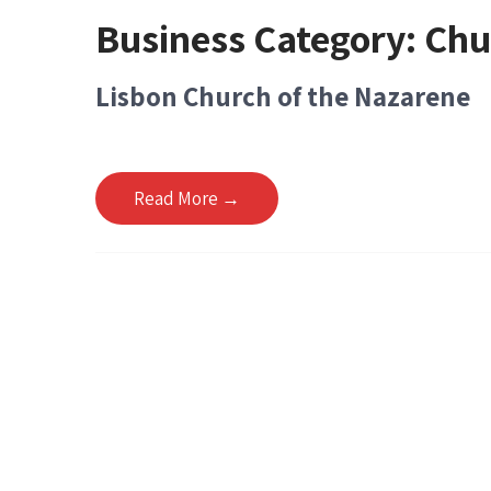
Business Category:
Chu
Lisbon Church of the Nazarene
Read More →