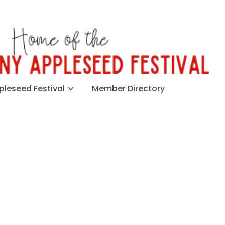
leseed Festival
Member Directory