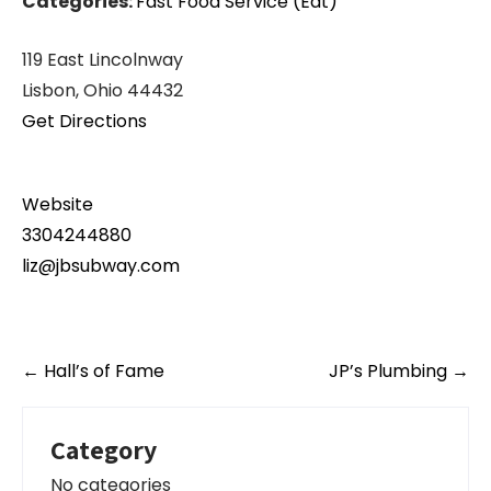
Categories:
Fast Food Service (Eat)
119 East Lincolnway
Lisbon, Ohio 44432
Get Directions
Website
3304244880
liz@jbsubway.com
Post
←
Hall’s of Fame
JP’s Plumbing
→
navigation
Category
No categories