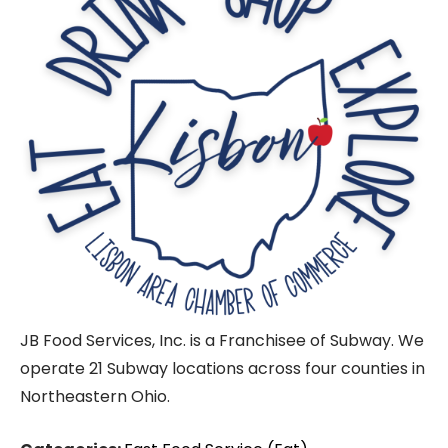
JB Food Services, Inc. is a Franchisee of Subway. We
operate 21 Subway locations across four counties in
Northeastern Ohio.