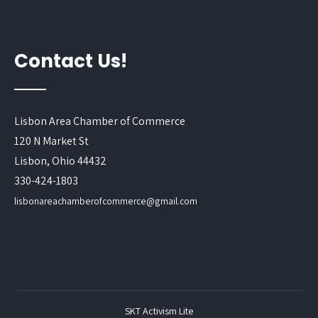
Contact Us!
Lisbon Area Chamber of Commerce
120 N Market St
Lisbon, Ohio 44432
330-424-1803
lisbonareachamberofcommerce@gmail.com
SKT Activism Lite