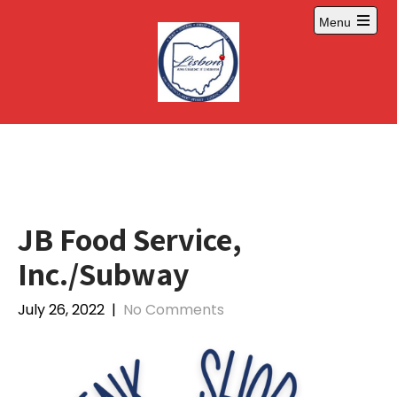
Skip
Menu
to
Open
content
main
menu
JB Food Service,
Inc./Subway
July 26, 2022
|
No Comments