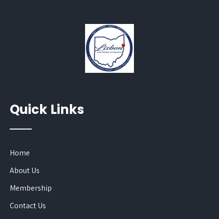
Quick Links
Home
About Us
Membership
Contact Us