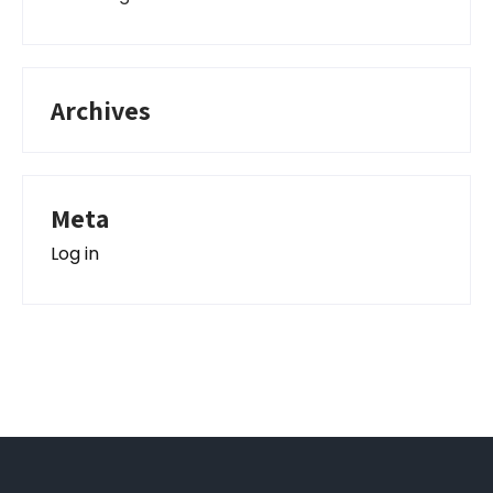
Archives
Meta
Log in