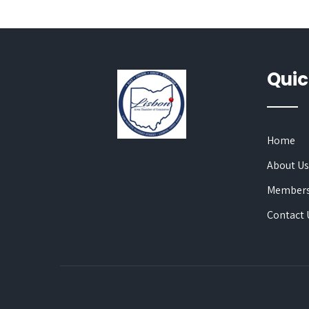
Quic
Home
About U
Members
Contact 