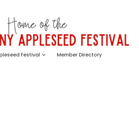
leseed Festival
Member Directory