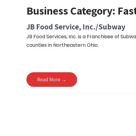
Business Category:
Fas
JB Food Service, Inc./Subway
JB Food Services, Inc. is a Franchisee of Sub
counties in Northeastern Ohio.
Read More →