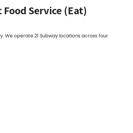
t Food Service (Eat)
way. We operate 21 Subway locations across four