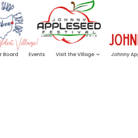
 Board
Events
Visit the Village
Johnny App