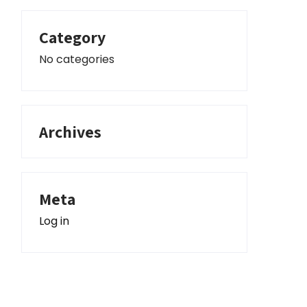
Category
No categories
Archives
Meta
Log in