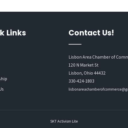
k Links
Contact Us!
Lisbon Area Chamber of Com
120 N Market St
s
Lisbon, Ohio 44432
hip
330-424-1803
Us
lisbonareachamberofcommerce@g
SKT Activism Lite