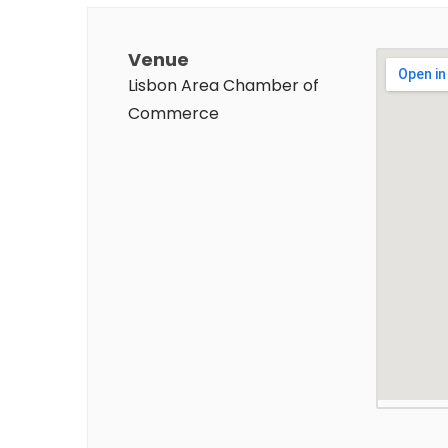
Venue
Lisbon Area Chamber of
Commerce