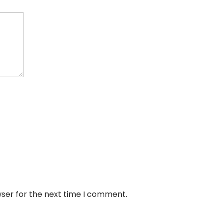
wser for the next time I comment.