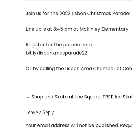
Join us for the 2022 Lisbon Christmas Parade! 
Line up is at 3:45 pm at McKinley Elementary.
Register for the parade here:
bit.ly/lisbonxmasparade22
Or by calling the Lisbon Area Chamber of C
Post
←
Shop and Skate at the Square: FREE Ice Ska
navigation
Leave a Reply
Your email address will not be published.
Requ