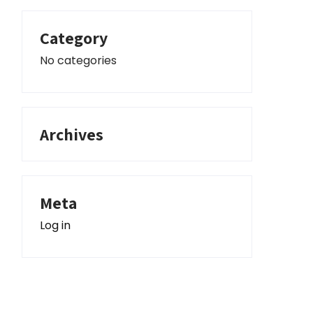
Category
No categories
Archives
Meta
Log in