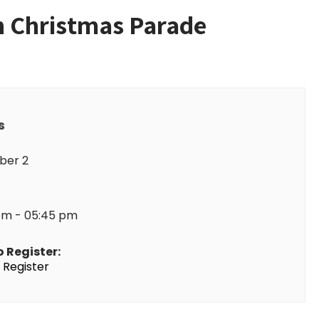
on Christmas Parade
s
er 2
pm - 05:45 pm
o Register:
o Register