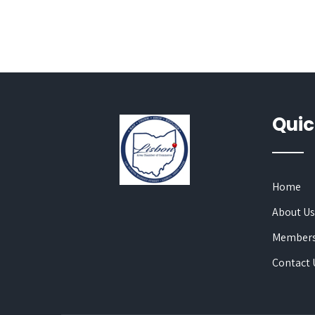
Quic
Home
About U
Members
Contact 