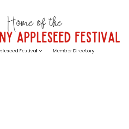
leseed Festival
Member Directory