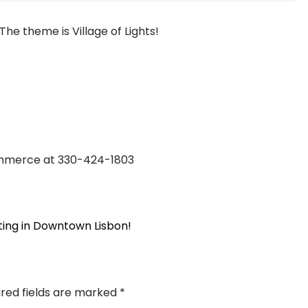
The theme is Village of Lights!
ommerce at 330-424-1803
ting in Downtown Lisbon!
ired fields are marked
*