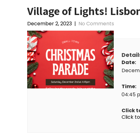
Village of Lights! Lisb
December 2, 2023
|
No Comments
Detail
Date:
Decemb
Time:
04:45 
Click t
Click t