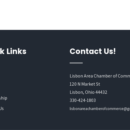
k Links
Contact Us!
Lisbon Area Chamber of Com
120 N Market St
s
Lisbon, Ohio 44432
hip
330-424-1803
Us
lisbonareachamberofcommerce@g