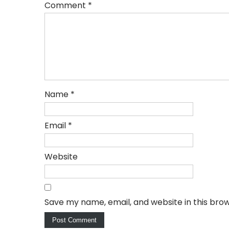
Comment
*
Name
*
Email
*
Website
Save my name, email, and website in this bro