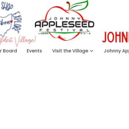
 Board
Events
Visit the Village
Johnny App