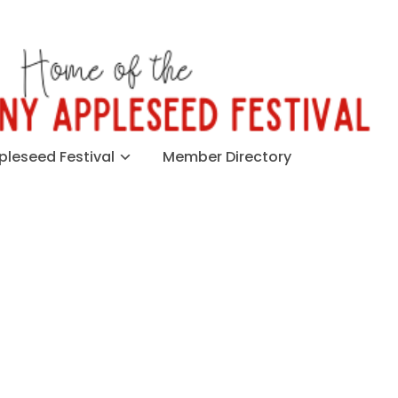
leseed Festival
Member Directory