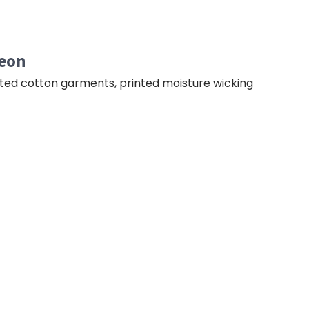
geon
nted cotton garments, printed moisture wicking