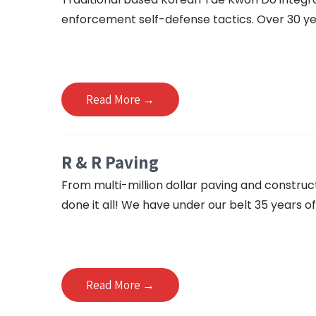
enforcement self-defense tactics. Over 30 yea
Read More →
R & R Paving
From multi-million dollar paving and construc
done it all! We have under our belt 35 years of
Read More →