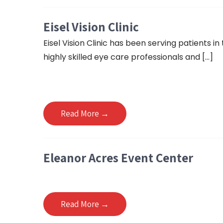
Eisel Vision Clinic
Eisel Vision Clinic has been serving patients in
highly skilled eye care professionals and […]
Read More →
Eleanor Acres Event Center
Read More →