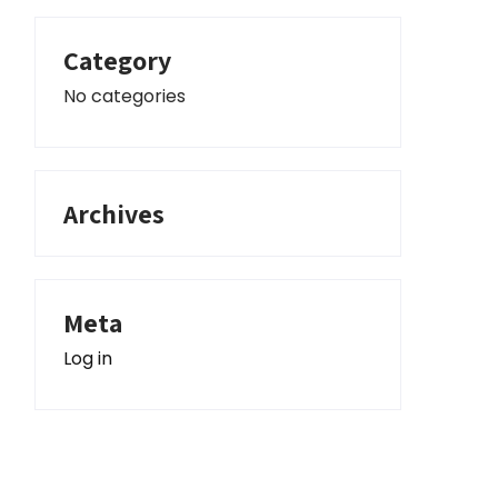
Category
No categories
Archives
Meta
Log in