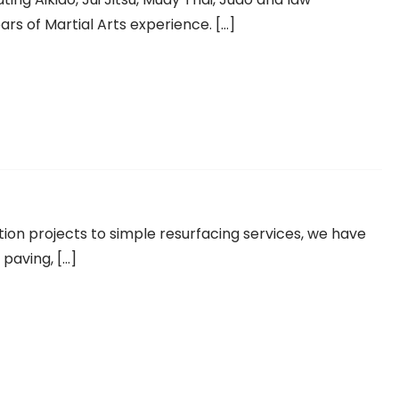
rs of Martial Arts experience. […]
tion projects to simple resurfacing services, we have
 paving, […]