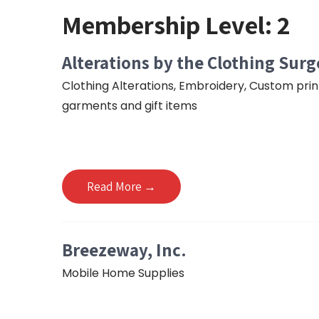
Membership Level:
2
Alterations by the Clothing Sur
Clothing Alterations, Embroidery, Custom pri
garments and gift items
Read More →
Breezeway, Inc.
Mobile Home Supplies