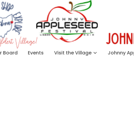
 Board
Events
Visit the Village
Johnny App