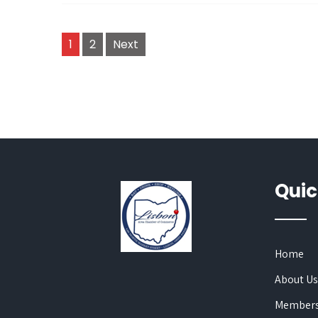
Posts
1
2
Next
navigation
Quic
Home
About U
Members