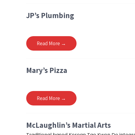
JP’s Plumbing
Read More →
Mary’s Pizza
Read More →
McLaughlin’s Martial Arts
Traditional based Korean Tae Kwon Do integrati