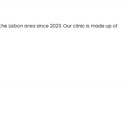
 the Lisbon area since 2023. Our clinic is made up of