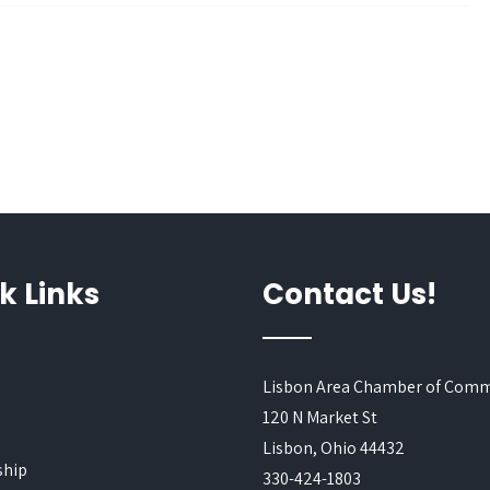
k Links
Contact Us!
Lisbon Area Chamber of Com
120 N Market St
s
Lisbon, Ohio 44432
hip
330-424-1803