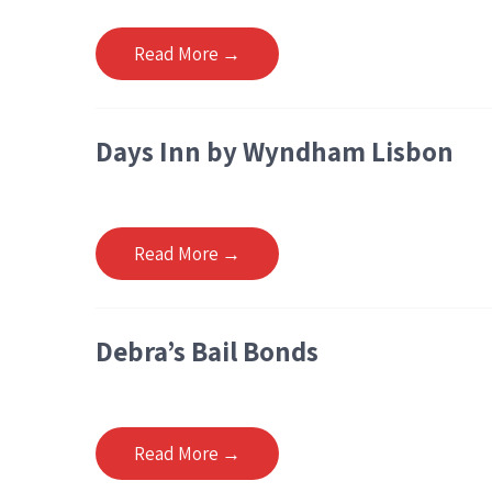
Read More →
Days Inn by Wyndham Lisbon
Read More →
Debra’s Bail Bonds
Read More →