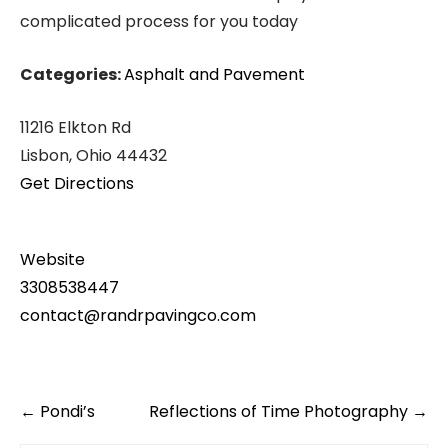
complicated process for you today
Categories:
Asphalt and Pavement
11216 Elkton Rd
Lisbon, Ohio 44432
Get Directions
Website
3308538447
contact@randrpavingco.com
Post
←
Pondi’s
Reflections of Time Photography
→
navigation