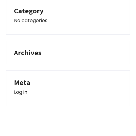
Category
No categories
Archives
Meta
Log in