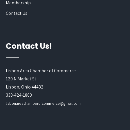
Membership
Contact Us
Contact Us!
Lisbon Area Chamber of Commerce
120 N Market St
Lisbon, Ohio 44432
330-424-1803
lisbonareachamberofcommerce@gmail.com