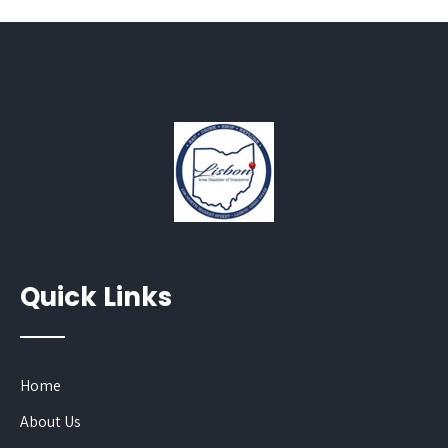
Quick Links
Home
About Us