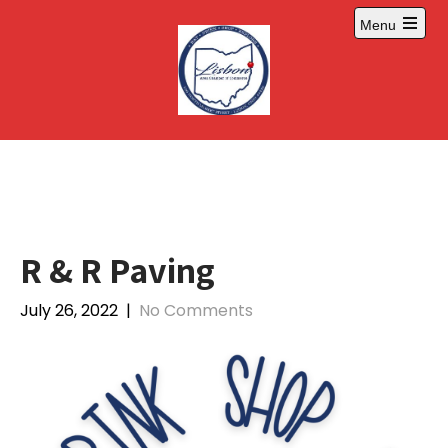
Skip
Menu
to
Open
content
main
menu
R & R Paving
July 26, 2022
|
No Comments