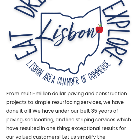
From multi-million dollar paving and construction
projects to simple resurfacing services, we have
done it all! We have under our belt 35 years of
paving, sealcoating, and line striping services which
have resulted in one thing; exceptional results for
our valued customers! Let us simplify the