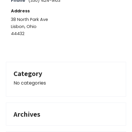
Phone
(330) 424-9103
Address
38 North Park Ave
Lisbon, Ohio
44432
Category
No categories
Archives