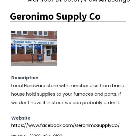
Geronimo Supply Co
Description
Local Hardware store with merchandise from basic
house hold supplies to your furnaces and parts. If
we dont have it in stock we can probably order it.
Website
https://www.facebook.com/GeronimoSupplyCo/