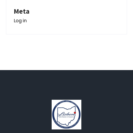
Meta
Log in