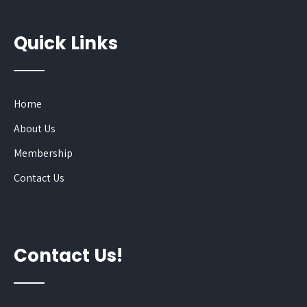
Quick Links
Home
About Us
Membership
Contact Us
Contact Us!