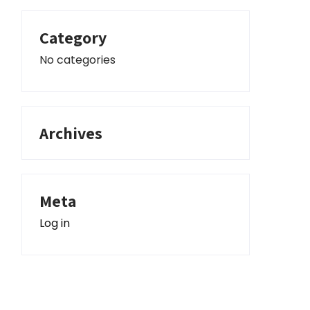
Category
No categories
Archives
Meta
Log in