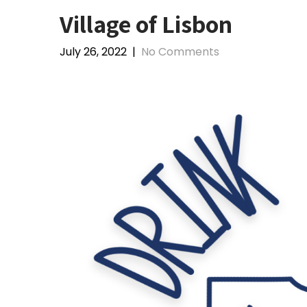
Village of Lisbon
July 26, 2022
|
No Comments