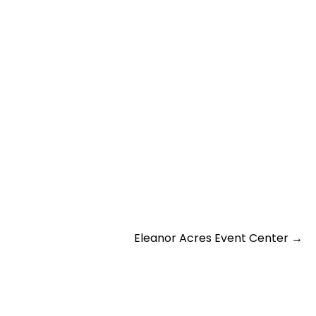
Eleanor Acres Event Center
→