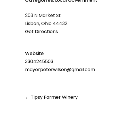
Categories:
Local Government
203 N Market St
Lisbon, Ohio 44432
Get Directions
Website
3304245503
mayorpeterwilson@gmail.com
Post
←
Tipsy Farmer Winery
navigation