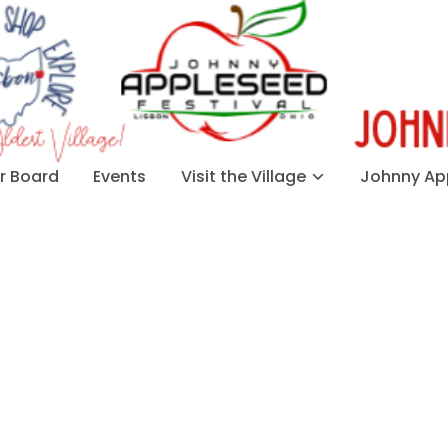
 Board
Events
Visit the Village
Johnny App