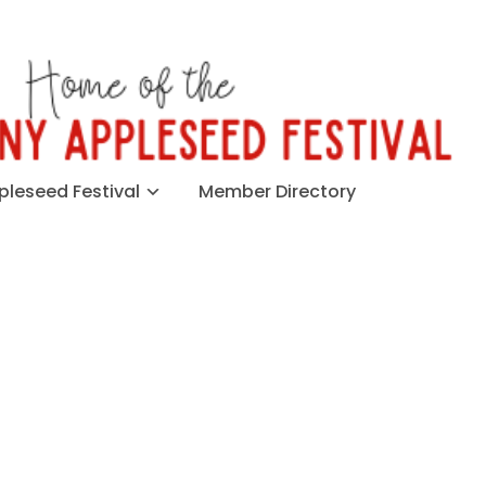
leseed Festival
Member Directory