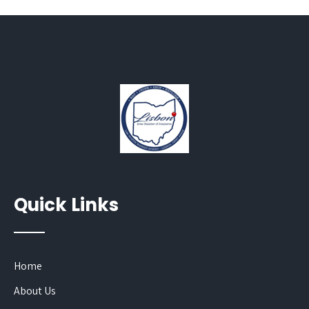
Quick Links
Home
About Us