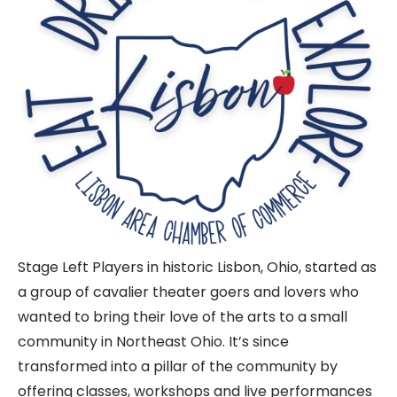
Stage Left Players in historic Lisbon, Ohio, started as
a group of cavalier theater goers and lovers who
wanted to bring their love of the arts to a small
community in Northeast Ohio. It’s since
transformed into a pillar of the community by
offering classes, workshops and live performances