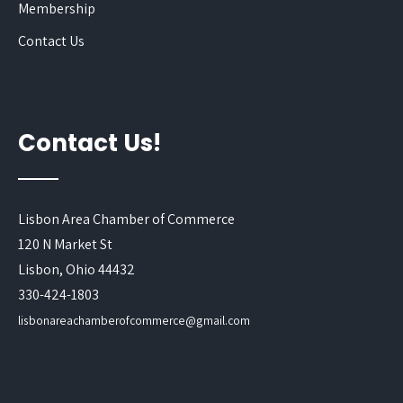
Membership
Contact Us
Contact Us!
Lisbon Area Chamber of Commerce
120 N Market St
Lisbon, Ohio 44432
330-424-1803
lisbonareachamberofcommerce@gmail.com