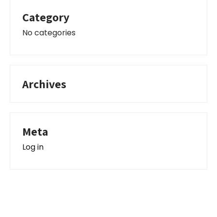
Category
No categories
Archives
Meta
Log in