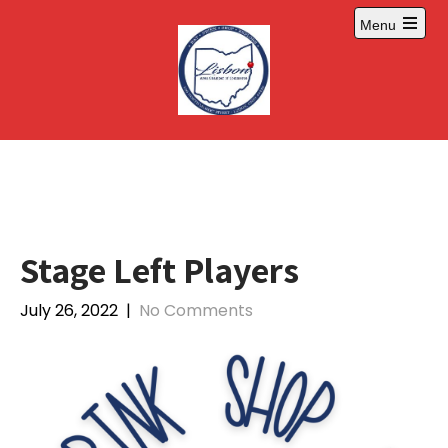
Skip
Menu
to
Open
content
main
menu
Stage Left Players
July 26, 2022
|
No Comments