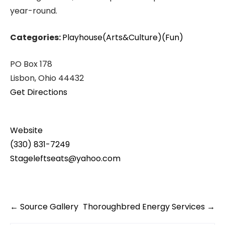
year-round.
Categories:
Playhouse(Arts&Culture)(Fun)
PO Box 178
Lisbon, Ohio 44432
Get Directions
Website
(330) 831-7249
Stageleftseats@yahoo.com
Post
←
Source Gallery
Thoroughbred Energy Services
→
navigation