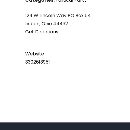
Categories:
Political Party
124 W Lincoln Way PO Box 64
Lisbon, Ohio 44432
Get Directions
Website
3302613951
Post
navigation