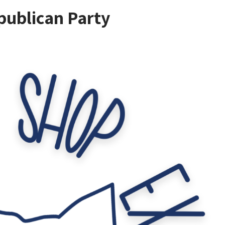
ublican Party