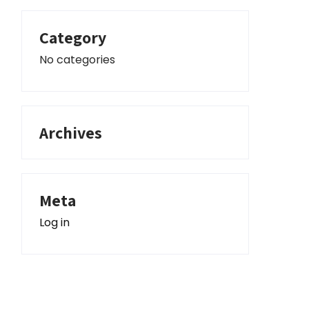
Category
No categories
Archives
Meta
Log in