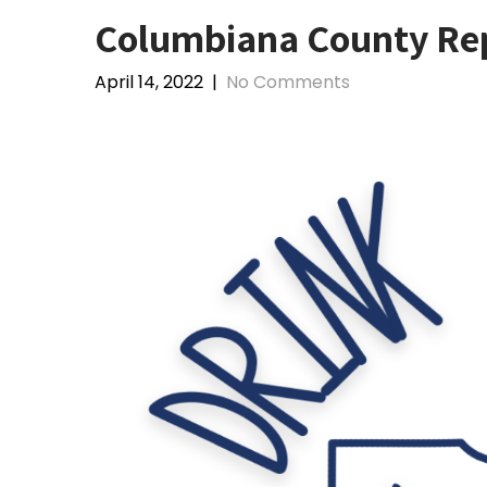
Columbiana County Rep
April 14, 2022
|
No Comments