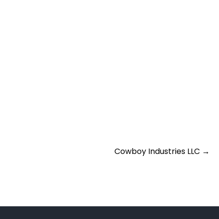
Cowboy Industries LLC
→