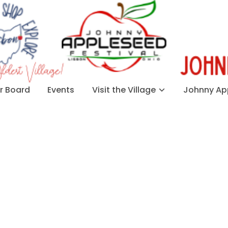
 Board
Events
Visit the Village
Johnny App