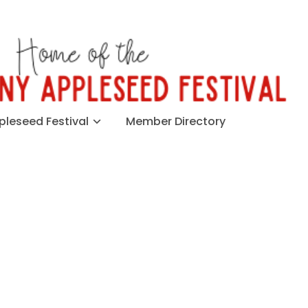
leseed Festival
Member Directory