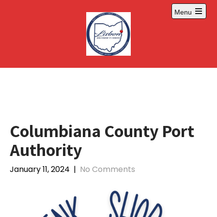
Skip
Menu
to
Open
content
main
menu
Columbiana County Port
Authority
January 11, 2024
|
No Comments