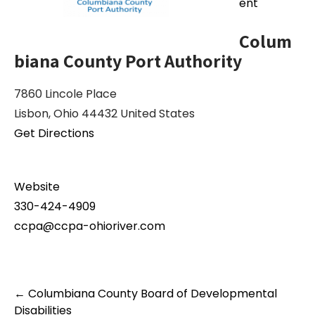
ent
Colum
biana County Port Authority
7860 Lincole Place
Lisbon, Ohio 44432 United States
Get Directions
Website
330-424-4909
ccpa@ccpa-ohioriver.com
Post
←
Columbiana County Board of Developmental
navigation
Disabilities