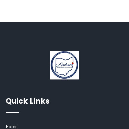
Quick Links
Home