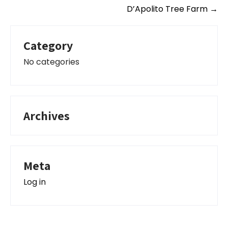
D’Apolito Tree Farm
→
Category
No categories
Archives
Meta
Log in