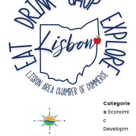
Categorie
s:
Economi
c
Developm