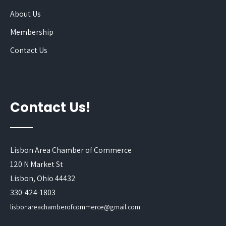
About Us
Membership
Contact Us
Contact Us!
Lisbon Area Chamber of Commerce
120 N Market St
Lisbon, Ohio 44432
330-424-1803
lisbonareachamberofcommerce@gmail.com