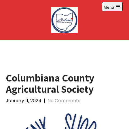
Skip
Menu
to
Open
content
main
menu
Columbiana County
Agricultural Society
January 11, 2024
|
No Comments