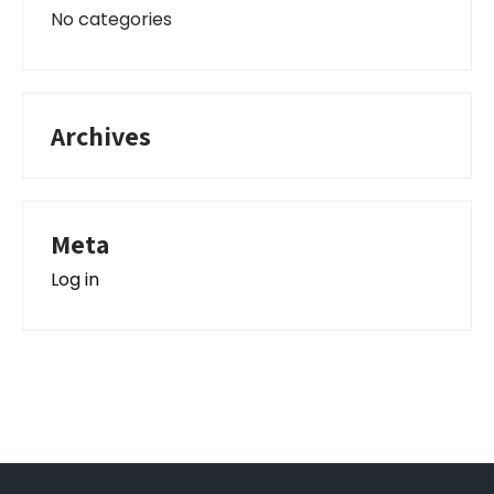
No categories
Archives
Meta
Log in