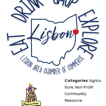
Categories:
Agricu
lture
,
Non Profit
Community
Resource