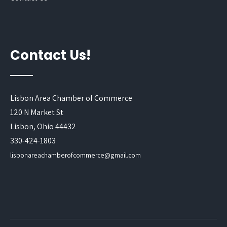
Contact Us!
Lisbon Area Chamber of Commerce
120 N Market St
Lisbon, Ohio 44432
330-424-1803
lisbonareachamberofcommerce@gmail.com