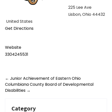
225 Lee Ave
Lisbon, Ohio 44432
United States
Get Directions
Website
3304245531
Post
←
Junior Achievement of Eastern Ohio
navigation
Columbiana County Board of Developmental
Disabilities
→
Category