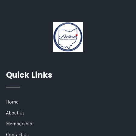
Quick Links
Home
About Us
Membership
Contact Us