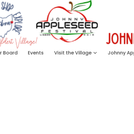
 Board
Events
Visit the Village
Johnny App