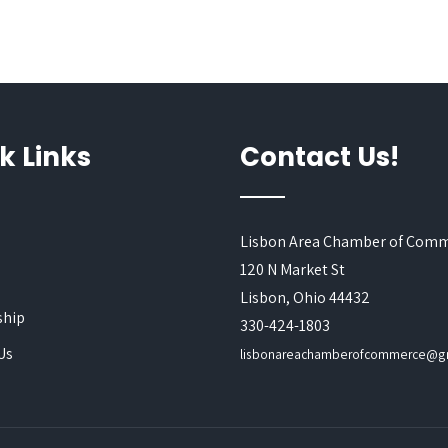
k Links
Contact Us!
Lisbon Area Chamber of Com
120 N Market St
s
Lisbon, Ohio 44432
hip
330-424-1803
Us
lisbonareachamberofcommerce@g