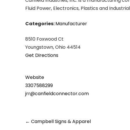
Canfield Industries, Inc. is a manufacturing 
Fluid Power, Electronics, Plastics and Industr
Categories:
Manufacturer
8510 Foxwood Ct
Youngstown, Ohio 44514
Get Directions
Website
3307588299
jrr@canfieldconnector.com
Post
←
Campbell Signs & Apparel
navigation