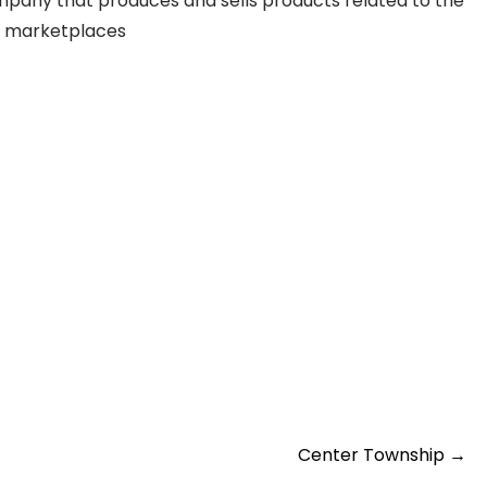
company that produces and sells products related to the
ial marketplaces
Center Township
→