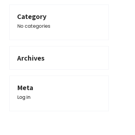
Category
No categories
Archives
Meta
Log in