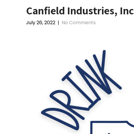
Canfield Industries, Inc
July 26, 2022
|
No Comments