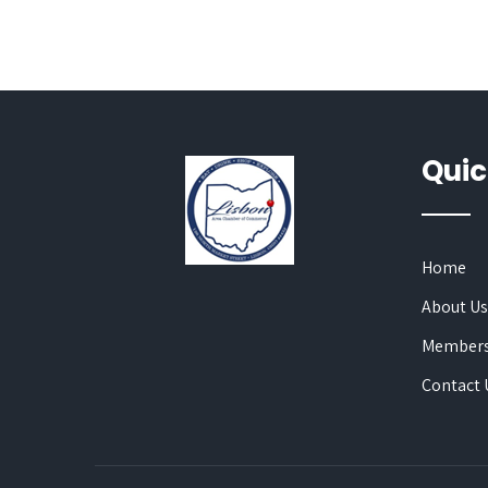
Quic
Home
About U
Members
Contact 