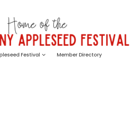
leseed Festival
Member Directory