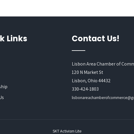
k Links
Contact Us!
Lisbon Area Chamber of Com
120 N Market St
s
Lisbon, Ohio 44432
hip
330-424-1803
Us
lisbonareachamberofcommerce@g
SKT Activism Lite