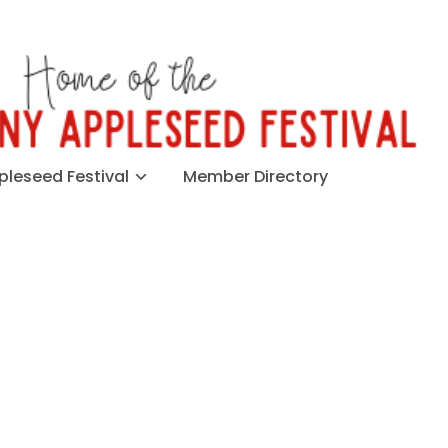
leseed Festival
Member Directory