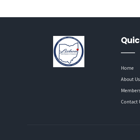
Quic
Home
About U
Members
Contact 