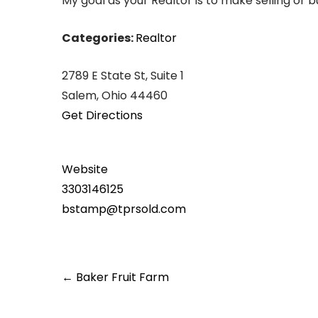
My goal as your Realtor is to make selling or 
Categories:
Realtor
2789 E State St, Suite 1
Salem, Ohio 44460
Get Directions
Website
3303146125
bstamp@tprsold.com
Post
←
Baker Fruit Farm
navigation