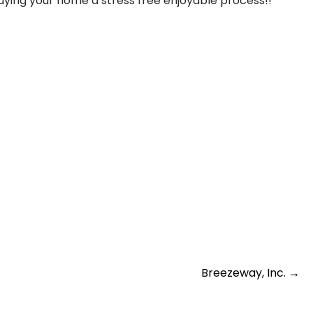
buying your home a stress free enjoyable process!!
Breezeway, Inc.
→