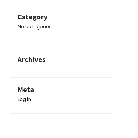
Category
No categories
Archives
Meta
Log in