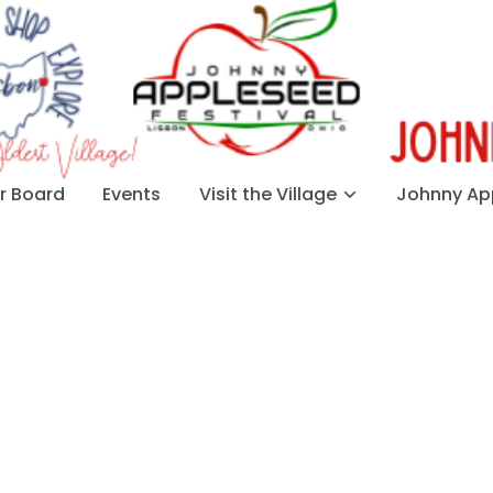
 Board
Events
Visit the Village
Johnny App