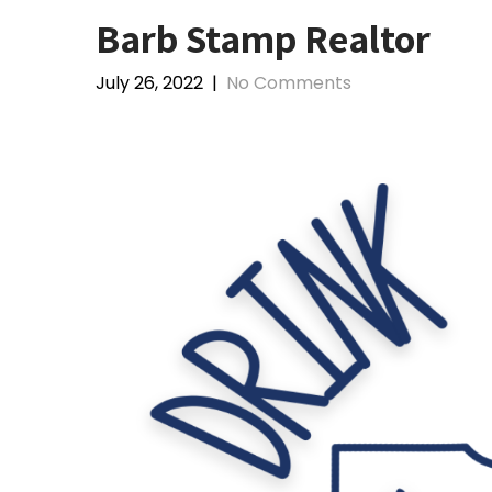
Barb Stamp Realtor
July 26, 2022
|
No Comments