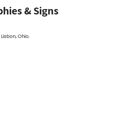
phies & Signs
Lisbon, Ohio.