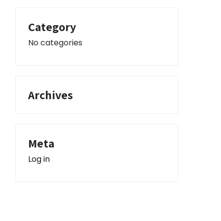
Category
No categories
Archives
Meta
Log in