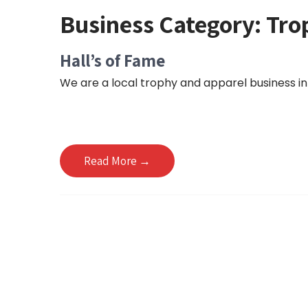
Business Category:
Tro
Hall’s of Fame
We are a local trophy and apparel business in 
Read More →