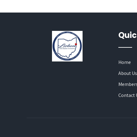
Quic
Home
About U
Members
Contact 