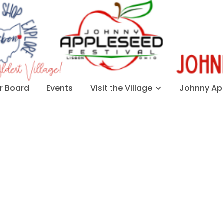
 Board
Events
Visit the Village
Johnny App