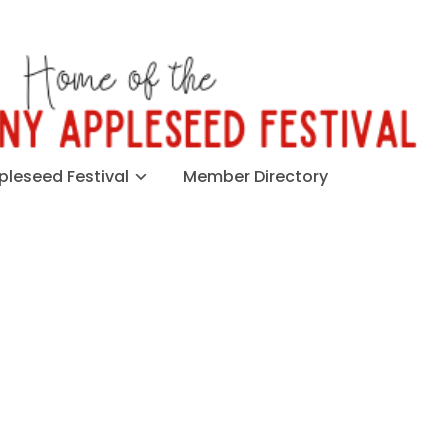
leseed Festival
Member Directory