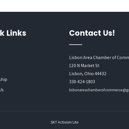
k Links
Contact Us!
Lisbon Area Chamber of Com
120 N Market St
s
Lisbon, Ohio 44432
hip
330-424-1803
Us
lisbonareachamberofcommerce@g
SKT Activism Lite