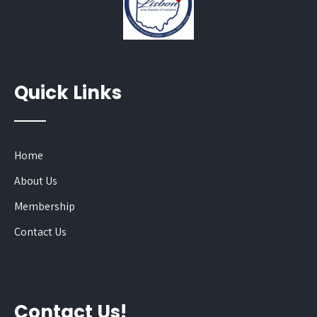
Quick Links
Home
About Us
Membership
Contact Us
Contact Us!