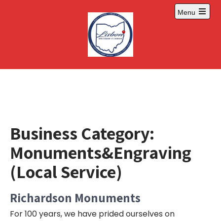
Skip
Menu
to
Open
content
main
menu
Business Category:
Monuments&Engraving
(Local Service)
Richardson Monuments
For 100 years, we have prided ourselves on