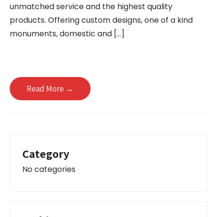
unmatched service and the highest quality
products. Offering custom designs, one of a kind
monuments, domestic and […]
Read More →
Category
No categories