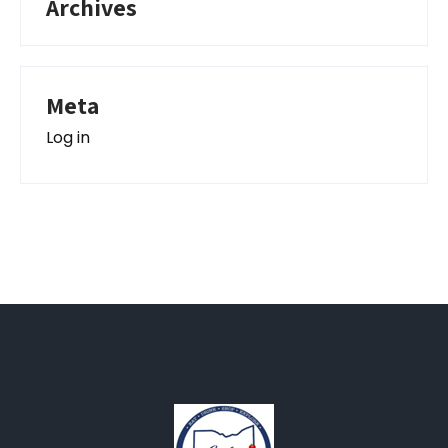
Archives
Meta
Log in