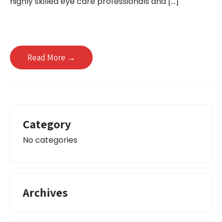
highly skilled eye care professionals and […]
Read More →
Category
No categories
Archives