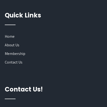
Quick Links
Home
About Us
Membership
Contact Us
Contact Us!