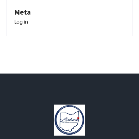
Meta
Log in