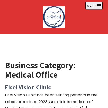
Skip
Menu
to
Open
content
main
menu
Business Category:
Medical Office
Eisel Vision Clinic
Eisel Vision Clinic has been serving patients in the
Lisbon area since 2023. Our clinic is made up of