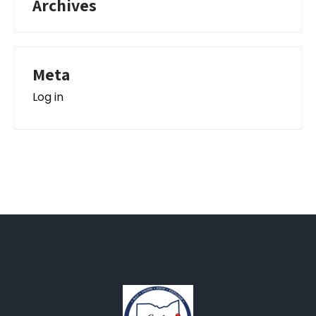
Archives
Meta
Log in