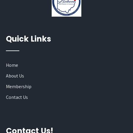
Quick Links
Home
About Us
Membership
Contact Us
Contact Us!