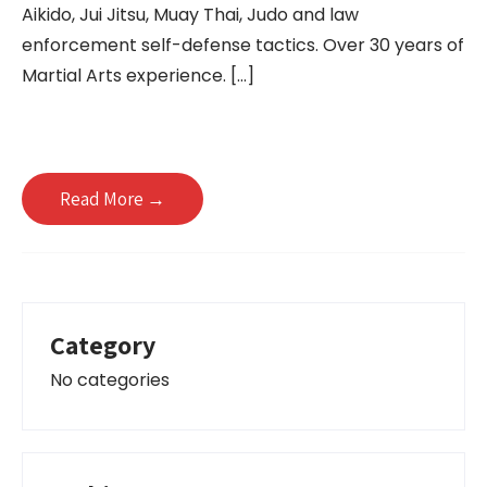
Aikido, Jui Jitsu, Muay Thai, Judo and law
enforcement self-defense tactics. Over 30 years of
Martial Arts experience. […]
Read More →
Category
No categories