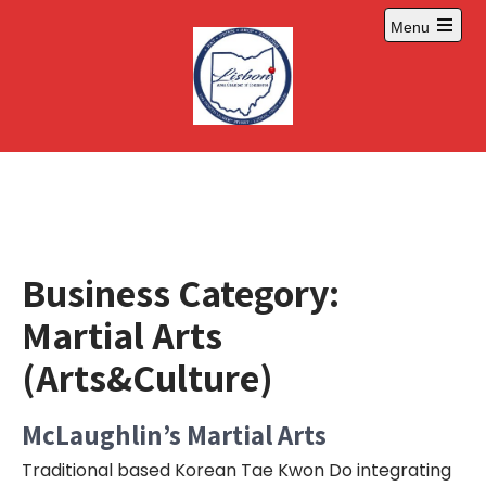
Skip
Menu
to
Open
content
main
menu
Business Category:
Martial Arts
(Arts&Culture)
McLaughlin’s Martial Arts
Traditional based Korean Tae Kwon Do integrating