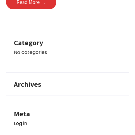
Read More →
Category
No categories
Archives
Meta
Log in