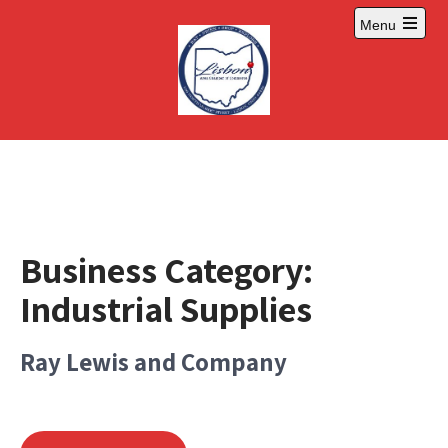
Skip
Menu
to
Open
content
main
menu
Business Category:
Industrial Supplies
Ray Lewis and Company