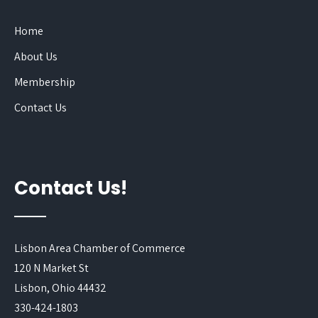
Home
About Us
Membership
Contact Us
Contact Us!
Lisbon Area Chamber of Commerce
120 N Market St
Lisbon, Ohio 44432
330-424-1803