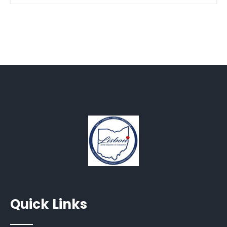
Quick Links