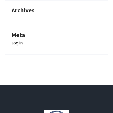
Archives
Meta
Log in