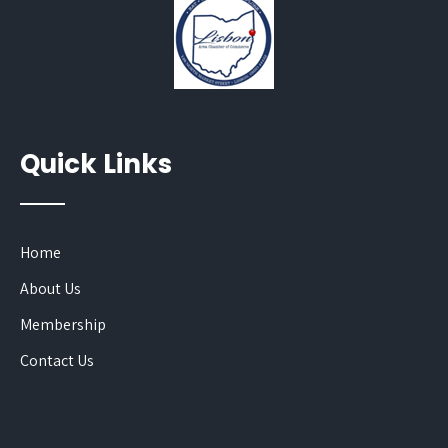
Quick Links
Home
About Us
Membership
Contact Us