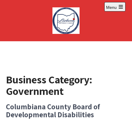
Skip
Menu
to
Open
content
main
menu
Business Category:
Government
Columbiana County Board of
Developmental Disabilities