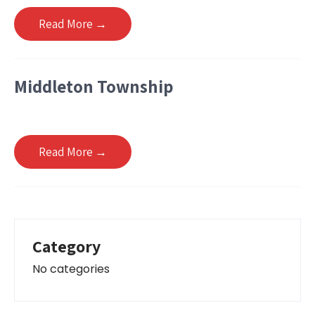
Read More →
Middleton Township
Read More →
Category
No categories