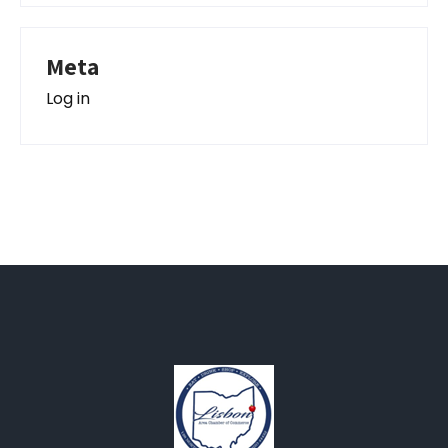
Meta
Log in