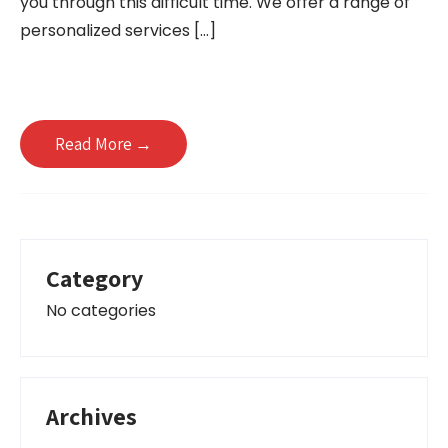
you through this difficult time. We offer a range of
personalized services […]
Read More →
Category
No categories
Archives