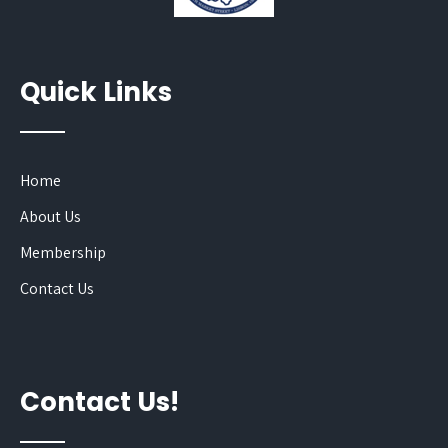
Quick Links
Home
About Us
Membership
Contact Us
Contact Us!