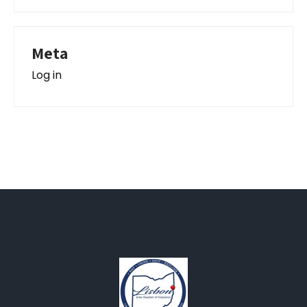
Meta
Log in