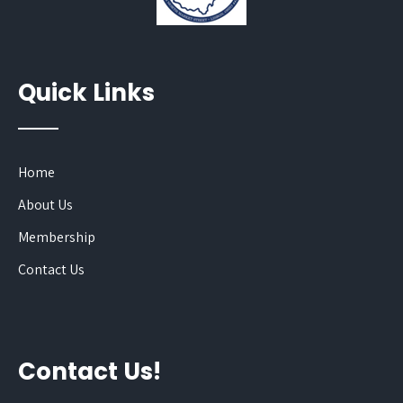
Quick Links
Home
About Us
Membership
Contact Us
Contact Us!