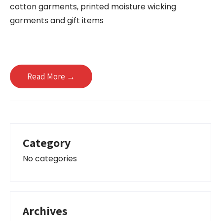
cotton garments, printed moisture wicking
garments and gift items
Read More →
Category
No categories
Archives