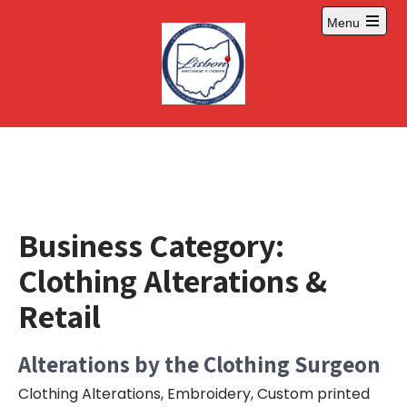
Skip
Menu
to
Open
content
main
menu
Business Category:
Clothing Alterations &
Retail
Alterations by the Clothing Surgeon
Clothing Alterations, Embroidery, Custom printed