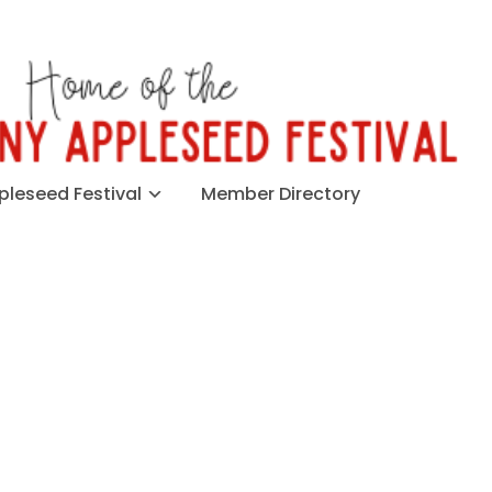
leseed Festival
Member Directory