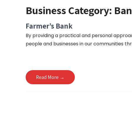
Business Category:
Ban
Farmer’s Bank
By providing a practical and personal approac
people and businesses in our communities thr
Read More →