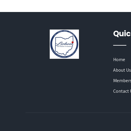
Quic
Home
About U
Members
Contact 