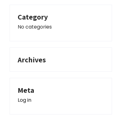
Category
No categories
Archives
Meta
Log in