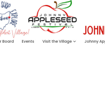
 Board
Events
Visit the Village
Johnny App