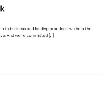
k
h to business and lending practices, we help the
ive. And we’re committed […]