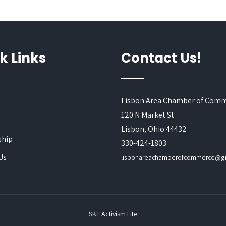
k Links
Contact Us!
Lisbon Area Chamber of Com
120 N Market St
s
Lisbon, Ohio 44432
hip
330-424-1803
Us
lisbonareachamberofcommerce@g
SKT Activism Lite