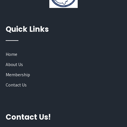
Quick Links
Home
About Us
Membership
Contact Us
Contact Us!