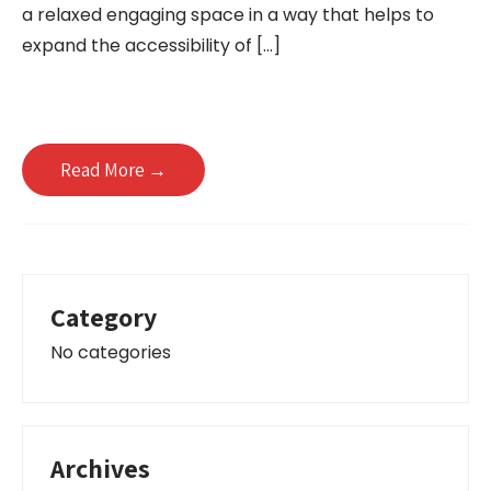
a relaxed engaging space in a way that helps to
expand the accessibility of […]
Read More →
Category
No categories
Archives