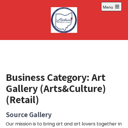
Skip
Menu
to
Open
content
main
menu
Business Category:
Art
Gallery (Arts&Culture)
(Retail)
Source Gallery
Our mission is to bring art and art lovers together in