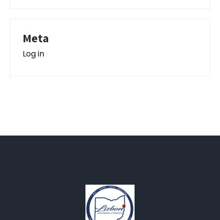
Meta
Log in